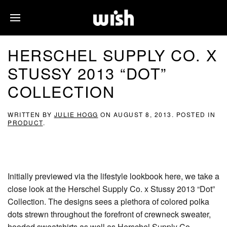
HERSCHEL SUPPLY CO. X
STUSSY 2013 “DOT”
COLLECTION
WRITTEN BY
JULIE HOGG
ON
AUGUST 8, 2013
. POSTED IN
PRODUCT
.
Initially previewed via the lifestyle lookbook here, we take a
close look at the Herschel Supply Co. x Stussy 2013 “Dot”
Collection. The designs sees a plethora of colored polka
dots strewn throughout the forefront of crewneck sweater,
hooded sweatshirts as well as Herschel Supply Co.