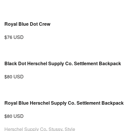
Royal Blue Dot Crew
$76 USD
Black Dot Herschel Supply Co. Settlement Backpack
$80 USD
Royal Blue Herschel Supply Co. Settlement Backpack
$80 USD
Herschel Supply Co
,
Stussy
,
Style