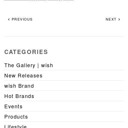
PREVIOUS
NEXT
CATEGORIES
The Gallery | wish
New Releases
wish Brand
Hot Brands
Events
Products
Lifestyle