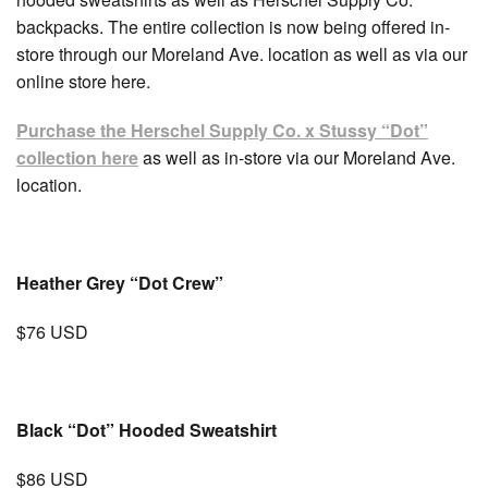
backpacks. The entire collection is now being offered in-
store through our Moreland Ave. location as well as via our
online store here.
Purchase the Herschel Supply Co. x Stussy “Dot”
collection here
as well as in-store via our Moreland Ave.
location.
Heather Grey “Dot Crew”
$76 USD
Black “Dot” Hooded Sweatshirt
$86 USD