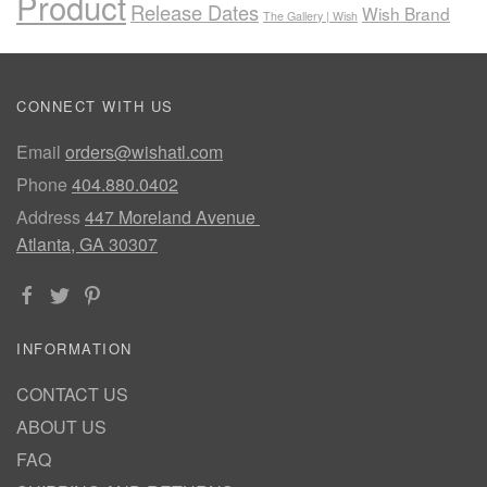
Product
Release Dates
Wish Brand
The Gallery | Wish
CONNECT WITH US
Email
orders@wishatl.com
Phone
404.880.0402
Address
447 Moreland Avenue
Atlanta, GA 30307
INFORMATION
CONTACT US
ABOUT US
FAQ