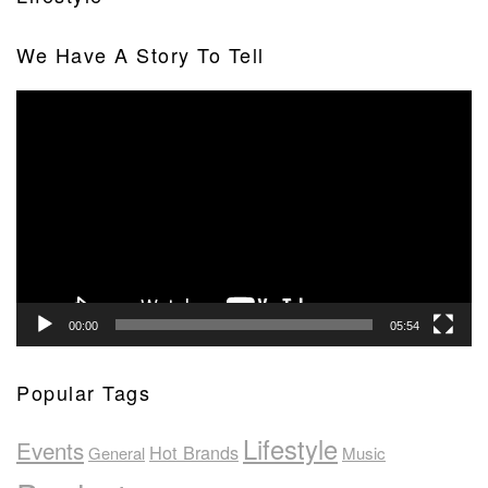
We Have A Story To Tell
Video
Player
00:00
05:54
Popular Tags
Lifestyle
Events
Hot Brands
General
Music