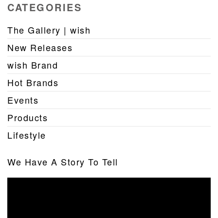
CATEGORIES
The Gallery | wish
New Releases
wish Brand
Hot Brands
Events
Products
Lifestyle
We Have A Story To Tell
Video
Player