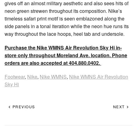
gives off an almost military aesthetic and also sees hits of
neon green strewen throughout its composition. Nike’s
timeless safari print motif is seen emblazoned along the
side panels in a tonal iteration while the neon hue runs its
way throughout the lace hoops, heel tab and undersole.
Purchase the Nike WMNS Air Revolution Sky Hi in-
store only throughout Moreland Ave. location. Phone
orders are also accepted at 404.880.0402.
Footwear
,
Nike
,
Nike WMNS
,
Nike WMNS Air Revolution
Sky Hi
PREVIOUS
NEXT