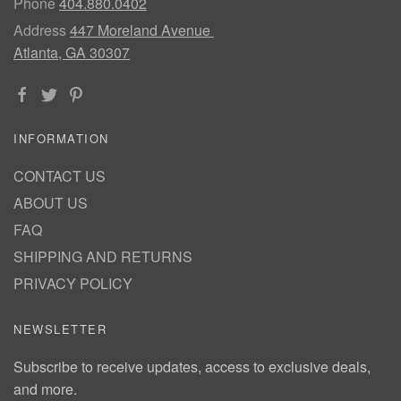
Phone
404.880.0402
Address
447 Moreland Avenue
Atlanta, GA 30307
INFORMATION
CONTACT US
ABOUT US
FAQ
SHIPPING AND RETURNS
PRIVACY POLICY
NEWSLETTER
Subscribe to receive updates, access to exclusive deals,
and more.