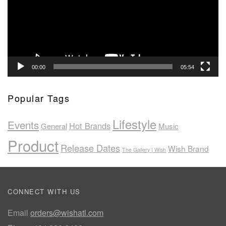
00:00
05:54
Popular Tags
Lifestyle
Events
Hot Brands
General
Music
Product
Release Dates
Wish Brand
The Gallery | Wish
CONNECT WITH US
Email
orders@wishatl.com