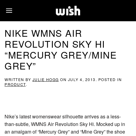
NIKE WMNS AIR
REVOLUTION SKY HI
“MERCURY GREY/MINE
GREY”
WRITTEN BY
JULIE HOGG
ON
JULY 4, 2013
. POSTED IN
PRODUCT
.
Nike’s latest womenswear silhouette arrives as a less-
than-subtle, WMNS Air Revolution Sky Hi. Mocked up in
an amalgam of “Mercury Grey” and “Mine Grey” the shoe