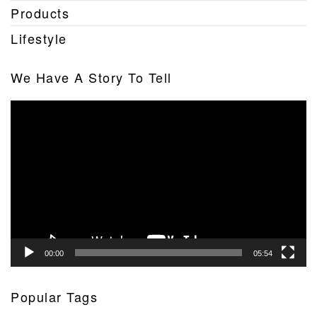
Products
Lifestyle
We Have A Story To Tell
Video
Player
00:00
05:54
Popular Tags