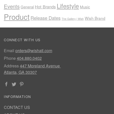
Lifestyle
Events
Hot Brands
General
Music
Product
Release Dates
Wish Brand
The Gallery | Wish
CONNECT WITH US
Email
orders@wishatl.com
Phone
404.880.0402
Address
447 Moreland Avenue
Atlanta, GA 30307
INFORMATION
CONTACT US