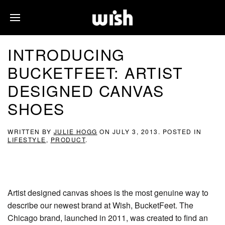
INTRODUCING
BUCKETFEET: ARTIST
DESIGNED CANVAS
SHOES
WRITTEN BY
JULIE HOGG
ON
JULY 3, 2013
. POSTED IN
LIFESTYLE
,
PRODUCT
.
Artist designed canvas shoes is the most genuine way to
describe our newest brand at Wish, BucketFeet. The
Chicago brand, launched in 2011, was created to find an