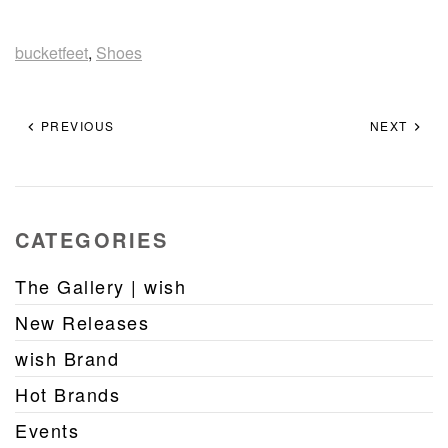
bucketfeet
,
Shoes
PREVIOUS
NEXT
CATEGORIES
The Gallery | wish
New Releases
wish Brand
Hot Brands
Events