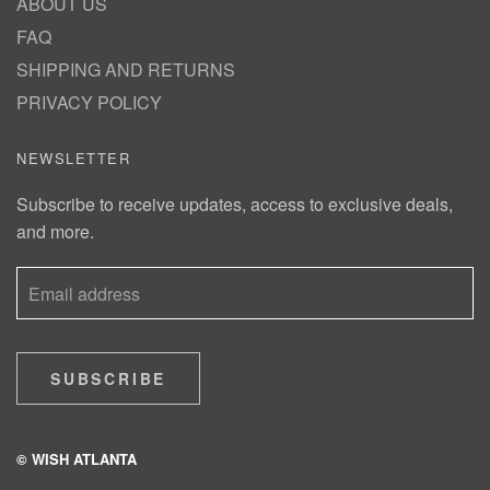
ABOUT US
FAQ
SHIPPING AND RETURNS
PRIVACY POLICY
NEWSLETTER
Subscribe to receive updates, access to exclusive deals,
and more.
SUBSCRIBE
© WISH ATLANTA