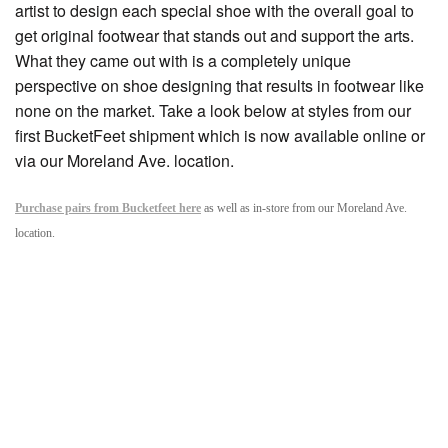
artist to design each special shoe with the overall goal to
get original footwear that stands out and support the arts.
What they came out with is a completely unique
perspective on shoe designing that results in footwear like
none on the market. Take a look below at styles from our
first BucketFeet shipment which is now available online or
via our Moreland Ave. location.
Purchase pairs from Bucketfeet here
as well as in-store from our Moreland Ave.
location.