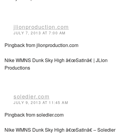
jlionproduction.com
JULY 7, 2013 AT 7:00 AM
Pingback from jlionproduction.com
Nike WMNS Dunk Sky High â€œSatinâ€ | JLion
Productions
soledier.com
JULY 9, 2013 AT 11:45 AM
Pingback from soledier.com
Nike WMNS Dunk Sky High â€œSatinâ€ – Soledier