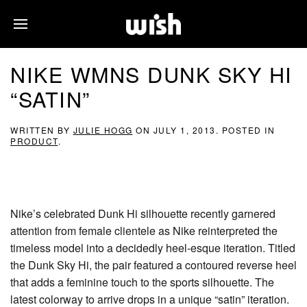
NIKE WMNS DUNK SKY HI
“SATIN”
WRITTEN BY
JULIE HOGG
ON
JULY 1, 2013
. POSTED IN
PRODUCT
.
Nike’s celebrated Dunk Hi silhouette recently garnered
attention from female clientele as Nike reinterpreted the
timeless model into a decidedly heel-esque iteration. Titled
the Dunk Sky Hi, the pair featured a contoured reverse heel
that adds a feminine touch to the sports silhouette. The
latest colorway to arrive drops in a unique “satin” iteration.