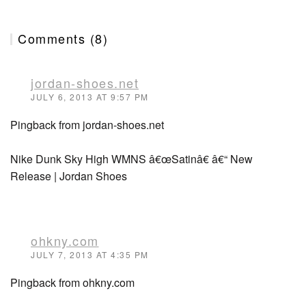
Comments (8)
jordan-shoes.net
JULY 6, 2013 AT 9:57 PM
Pingback from jordan-shoes.net
Nike Dunk Sky High WMNS â€œSatinâ€ â€“ New
Release | Jordan Shoes
ohkny.com
JULY 7, 2013 AT 4:35 PM
Pingback from ohkny.com