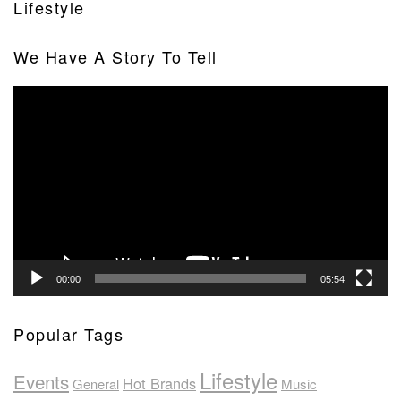
Lifestyle
We Have A Story To Tell
Video
Player
00:00
05:54
Popular Tags
Lifestyle
Events
Hot Brands
General
Music