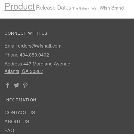
Product
Release Dates
Wish Brand
The Gallery | Wish
CONNECT WITH US
Email
orders@wishatl.com
Phone
404.880.0402
Address
447 Moreland Avenue
Atlanta, GA 30307
INFORMATION
CONTACT US
ABOUT US
FAQ