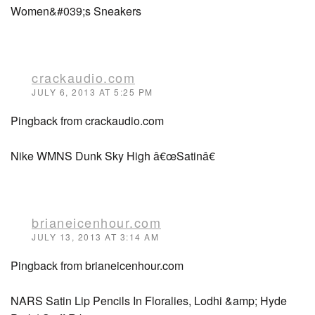
Women&#039;s Sneakers
crackaudio.com
JULY 6, 2013 AT 5:25 PM
Pingback from crackaudio.com
Nike WMNS Dunk Sky High â€œSatinâ€
brianeicenhour.com
JULY 13, 2013 AT 3:14 AM
Pingback from brianeicenhour.com
NARS Satin Lip Pencils In Floralies, Lodhi &amp; Hyde