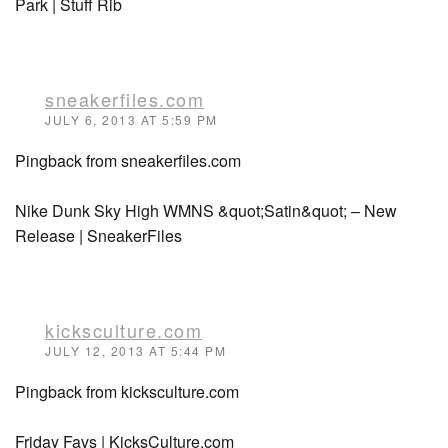
Park | Stuff Rib
sneakerfiles.com
JULY 6, 2013 AT 5:59 PM
Pingback from sneakerfiles.com
Nike Dunk Sky High WMNS &quot;Satin&quot; – New
Release | SneakerFiles
kicksculture.com
JULY 12, 2013 AT 5:44 PM
Pingback from kicksculture.com
Friday Favs | KicksCulture.com