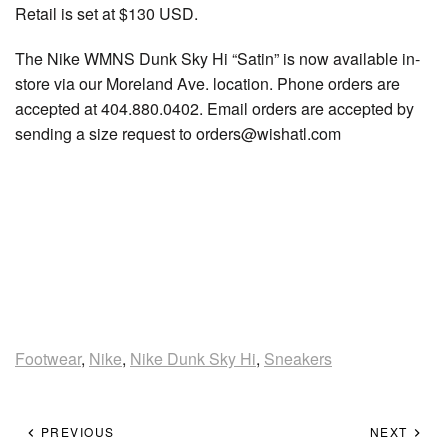
Retail is set at $130 USD.
The Nike WMNS Dunk Sky Hi “Satin” is now available in-
store via our Moreland Ave. location. Phone orders are
accepted at 404.880.0402. Email orders are accepted by
sending a size request to orders@wishatl.com
Footwear
,
Nike
,
Nike Dunk Sky Hi
,
Sneakers
PREVIOUS
NEXT