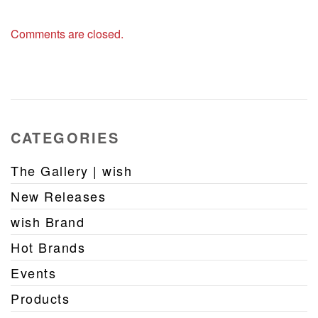
Comments are closed.
CATEGORIES
The Gallery | wish
New Releases
wish Brand
Hot Brands
Events
Products