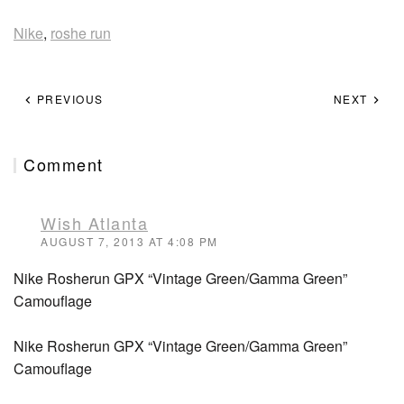
Nike
,
roshe run
PREVIOUS
NEXT
Comment
Wish Atlanta
AUGUST 7, 2013 AT 4:08 PM
Nike Rosherun GPX “Vintage Green/Gamma Green”
Camouflage
Nike Rosherun GPX “Vintage Green/Gamma Green”
Camouflage