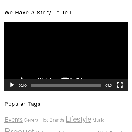
We Have A Story To Tell
Video
Player
00:00
05:54
Popular Tags
Lifestyle
Events
Hot Brands
General
Music
Product