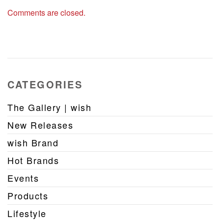
Comments are closed.
CATEGORIES
The Gallery | wish
New Releases
wish Brand
Hot Brands
Events
Products
Lifestyle