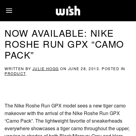
NOW AVAILABLE: NIKE
ROSHE RUN GPX “CAMO
PACK”
WRITTEN BY
JULIE HOGG
ON
JUNE 28, 2013
. POSTED IN
PRODUCT
.
The Nike Roshe Run GPX model sees a new tiger camo
makeover with the arrival of the Nike Roshe Run GPX
“Camo Pack”. The lightweight favorite of sneakerheads
everywhere showcases a tiger camo throughout the upper,
varying in shades of both Black/Mercury Grey and Hero