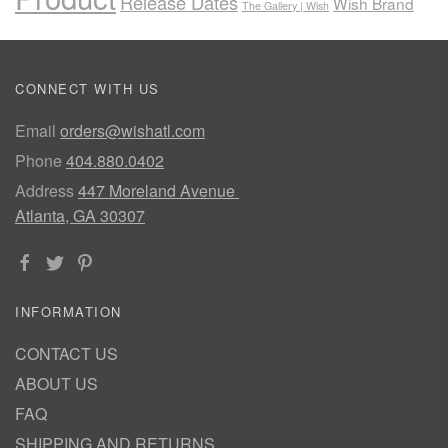
Release Dates
Wish Brand
The Gallery | Wish
CONNECT WITH US
Email
orders@wishatl.com
Phone
404.880.0402
Address
447 Moreland Avenue
Atlanta, GA 30307
INFORMATION
CONTACT US
ABOUT US
FAQ
SHIPPING AND RETURNS