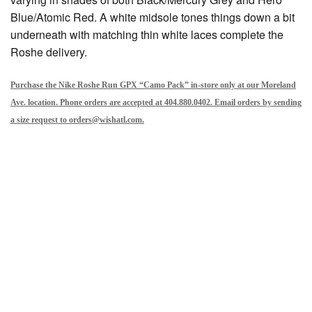
Blue/Atomic Red. A white midsole tones things down a bit
underneath with matching thin white laces complete the
Roshe delivery.
Purchase the Nike Roshe Run GPX “Camo Pack” in-store only at our Moreland
Ave. location. Phone orders are accepted at 404.880.0402. Email orders by sending
a size request to orders@wishatl.com.