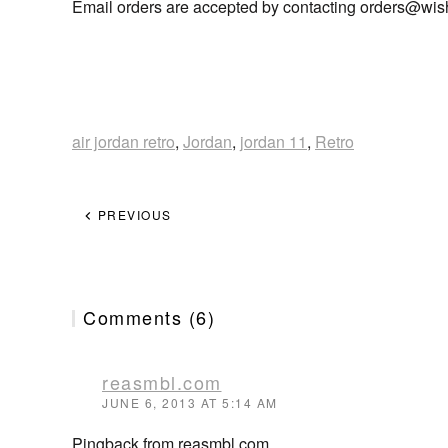
Email orders are accepted by contacting orders@
wis
air jordan retro
,
Jordan
,
jordan 11
,
Retro
PREVIOUS
Comments (6)
reasmbl.com
JUNE 6, 2013 AT 5:14 AM
Pingback from reasmbl.com