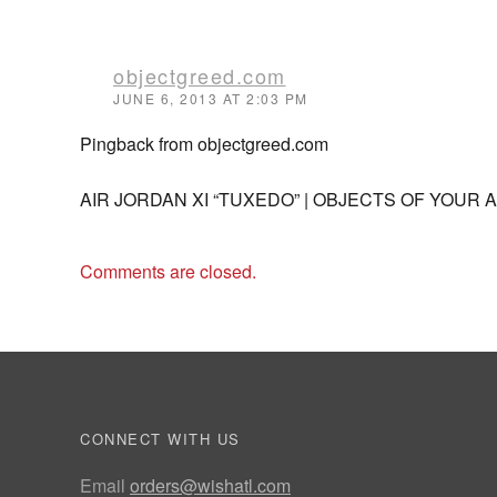
objectgreed.com
JUNE 6, 2013 AT 2:03 PM
Pingback from objectgreed.com
AIR JORDAN XI “TUXEDO” | OBJECTS OF YOUR 
Comments are closed.
CONNECT WITH US
Email
orders@wishatl.com