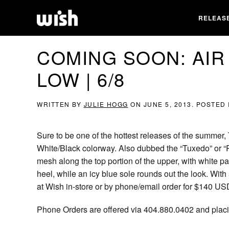
RELEAS
COMING SOON: AIR
LOW | 6/8
WRITTEN BY
JULIE HOGG
ON
JUNE 5, 2013
. POSTED
Sure to be one of the hottest releases of the summer,
White/Black colorway. Also dubbed the “Tuxedo” or “
mesh along the top portion of the upper, with white pa
heel, while an icy blue sole rounds out the look. With
at Wish in-store or by phone/email order for $140 US
Phone Orders are offered via 404.880.0402 and placin