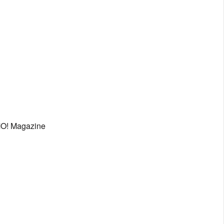
MO! Magazine