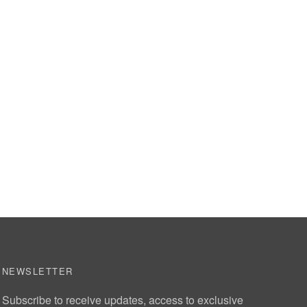
NEWSLETTER
Subscribe to receive updates, access to exclusive