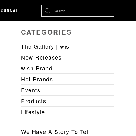
JOURNAL
CATEGORIES
The Gallery | wish
New Releases
wish Brand
Hot Brands
Events
Products
Lifestyle
We Have A Story To Tell