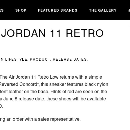
ES
SHOP
FEATURED BRANDS
THE GALLERY
 JORDAN 11 RETRO
 IN
LIFESTYLE
,
PRODUCT
,
RELEASE DATES
.
 The Air Jordan 11 Retro Low returns with a simple
Reversed Concord”, this sneaker features black nylon
tent leather on the base. Hints of red are seen on the
 a June 8 release date, these shoes will be available
D.
g an order with a sales representative.