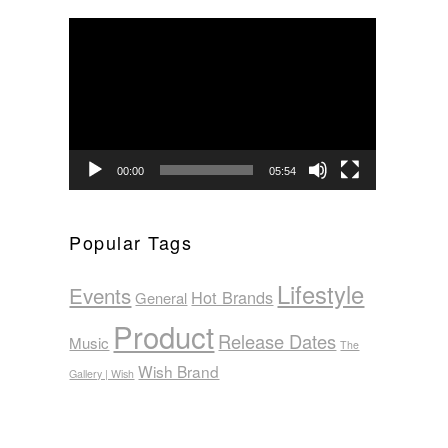
Video
Player
00:00
05:54
Popular Tags
Lifestyle
Events
Hot Brands
General
Product
Release Dates
Music
The
Wish Brand
Gallery | Wish