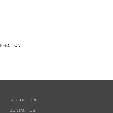
AFFECTION
INFORMATION
CONTACT US