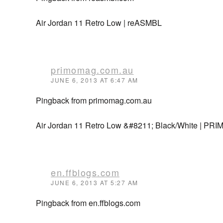
Air Jordan 11 Retro Low | reASMBL
primomag.com.au
JUNE 6, 2013 AT 6:47 AM
Pingback from primomag.com.au
Air Jordan 11 Retro Low &#8211; Black/White | PRI
en.ffblogs.com
JUNE 6, 2013 AT 5:27 AM
Pingback from en.ffblogs.com