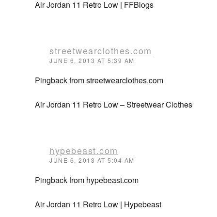
Air Jordan 11 Retro Low | FFBlogs
streetwearclothes.com
JUNE 6, 2013 AT 5:39 AM
Pingback from streetwearclothes.com
Air Jordan 11 Retro Low – Streetwear Clothes
hypebeast.com
JUNE 6, 2013 AT 5:04 AM
Pingback from hypebeast.com
Air Jordan 11 Retro Low | Hypebeast