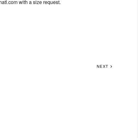
hatl.com
with a size request.
NEXT