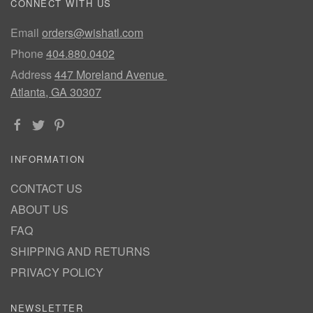
CONNECT WITH US
Email
orders@wishatl.com
Phone
404.880.0402
Address
447 Moreland Avenue
Atlanta, GA 30307
INFORMATION
CONTACT US
ABOUT US
FAQ
SHIPPING AND RETURNS
PRIVACY POLICY
NEWSLETTER