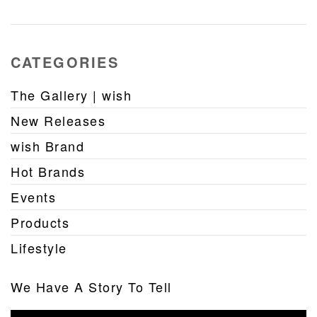
CATEGORIES
The Gallery | wish
New Releases
wish Brand
Hot Brands
Events
Products
Lifestyle
We Have A Story To Tell