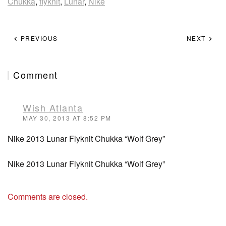
Chukka
,
flyknit
,
Lunar
,
Nike
PREVIOUS
NEXT
Comment
Wish Atlanta
MAY 30, 2013 AT 8:52 PM
Nike 2013 Lunar Flyknit Chukka “Wolf Grey”
Nike 2013 Lunar Flyknit Chukka “Wolf Grey”
Comments are closed.