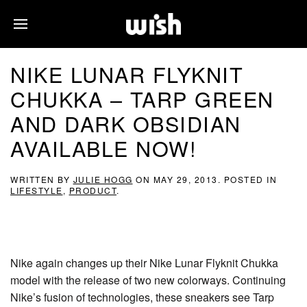
NIKE LUNAR FLYKNIT
CHUKKA – TARP GREEN
AND DARK OBSIDIAN
AVAILABLE NOW!
WRITTEN BY
JULIE HOGG
ON
MAY 29, 2013
. POSTED IN
LIFESTYLE
,
PRODUCT
.
Nike again changes up their Nike Lunar Flyknit Chukka
model with the release of two new colorways. Continuing
Nike’s fusion of technologies, these sneakers see Tarp