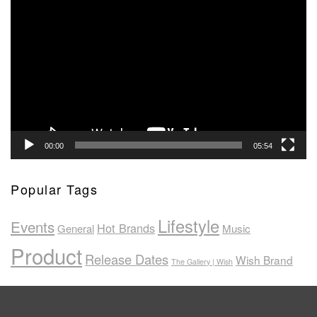
Video
Player
00:00
05:54
Popular Tags
Lifestyle
Events
Hot Brands
General
Music
Product
Release Dates
Wish Brand
The Gallery | Wish