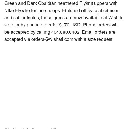
Green and Dark Obsidian heathered Flyknit uppers with
Nike Flywire for lace hoops. Finished off by total crimson
and sail outsoles, these gems are now available at Wish in
store or by phone order for $170 USD. Phone orders will
be accepted by calling 404.880.0402. Email orders are
accepted via orders@wishatl.com with a size request.