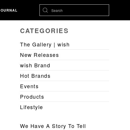
JOURNAL
CATEGORIES
The Gallery | wish
New Releases
wish Brand
Hot Brands
Events
Products
Lifestyle
We Have A Story To Tell