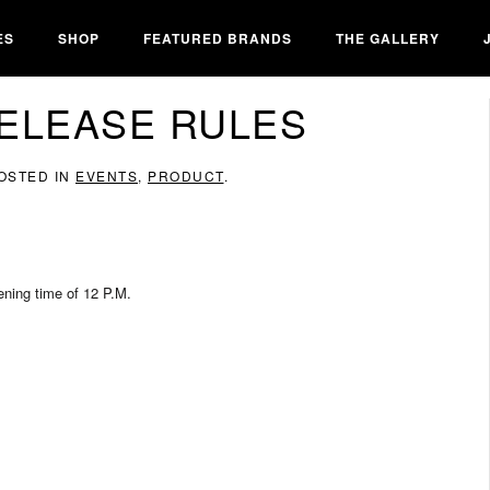
ES
SHOP
FEATURED BRANDS
THE GALLERY
ELEASE RULES
POSTED IN
EVENTS
,
PRODUCT
.
pening time of 12 P.M.