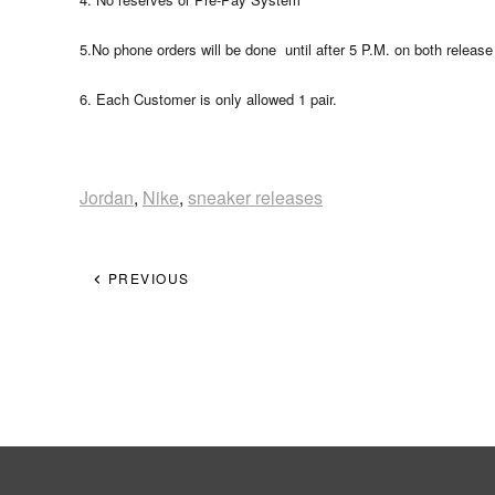
5.No phone orders will be done until after 5 P.M. on both release
6. Each Customer is only allowed 1 pair.
Jordan
,
Nike
,
sneaker releases
PREVIOUS