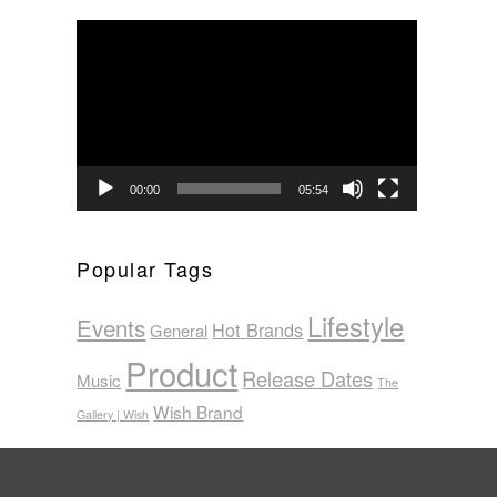
Video
Player
00:00
05:54
Popular Tags
Lifestyle
Events
Hot Brands
General
Product
Release Dates
Music
The
Wish Brand
Gallery | Wish