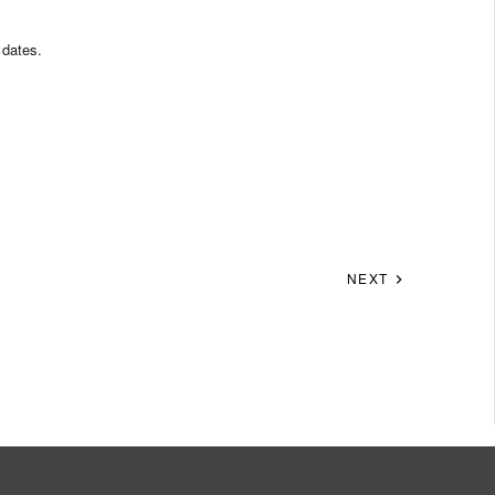
 dates.
NEXT