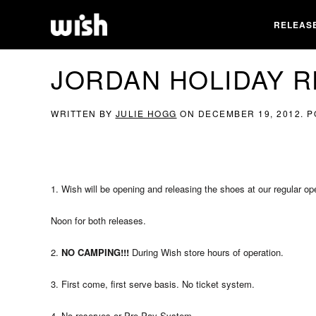
RELEAS
JORDAN HOLIDAY R
WRITTEN BY
JULIE HOGG
ON
DECEMBER 19, 2012
. 
1. Wish will be opening and releasing the shoes at our regular o
Noon for both releases.
2.
NO CAMPING!!!
During Wish store hours of operation.
3. First come, first serve basis. No ticket system.
4. No reserves or Pre-Pay System