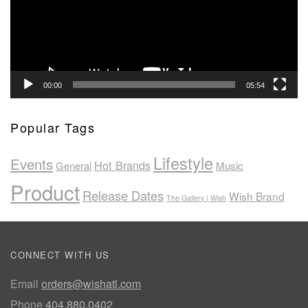
00:00
05:54
Popular Tags
Lifestyle
Events
Hot Brands
General
Music
Product
Release Dates
Wish Brand
The Gallery | Wish
CONNECT WITH US
Email
orders@wishatl.com
Phone
404.880.0402