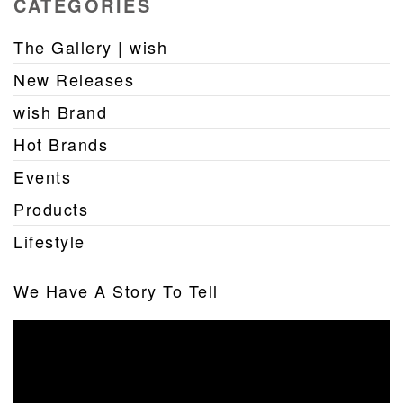
CATEGORIES
The Gallery | wish
New Releases
wish Brand
Hot Brands
Events
Products
Lifestyle
We Have A Story To Tell
Video
Player