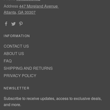
Address
447 Moreland Avenue
Atlanta, GA 30307
INFORMATION
CONTACT US
ABOUT US
FAQ
SHIPPING AND RETURNS
PRIVACY POLICY
NEWSLETTER
Subscribe to receive updates, access to exclusive deals,
and more.