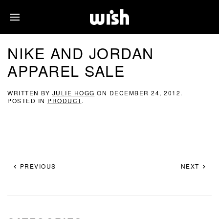
NIKE AND JORDAN
APPAREL SALE
WRITTEN BY
JULIE HOGG
ON
DECEMBER 24, 2012
.
POSTED IN
PRODUCT
.
PREVIOUS
NEXT