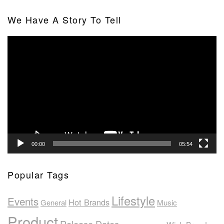
We Have A Story To Tell
Video
Player
00:00
05:54
Popular Tags
Lifestyle
Events
Hot Brands
General
Music
Product