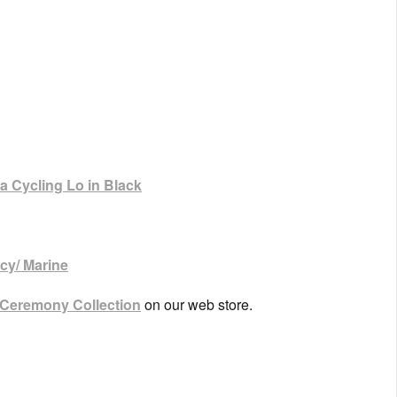
 Cycling Lo in Black
cy/ Marine
 Ceremony Collection
on our web store.