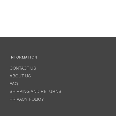
INFORMATION
CONTACT US
ABOUT US
FAQ
SHIPPING AND RETURNS
PRIVACY POLICY