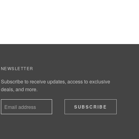
NEWSLETTER
Subscribe to receive updates, access to exclusive
deals, and more.
SUBSCRIBE