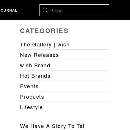
JOURNAL
CATEGORIES
The Gallery | wish
New Releases
wish Brand
Hot Brands
Events
Products
Lifestyle
We Have A Story To Tell