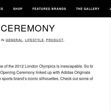
ES
SHOP
FEATURED BRANDS
THE GALLERY
G CEREMONY
 IN
GENERAL
,
LIFESTYLE
,
PRODUCT
.
pe of the 2012 London Olympics is inescapable. So to
 Opening Ceremony linked up with Adidas Originals
e sports brand’s iconic silhouettes. Check out some of