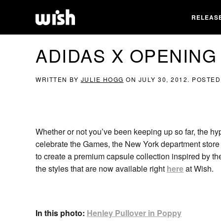
RELEAS
ADIDAS X OPENIN
WRITTEN BY
JULIE HOGG
ON
JULY 30, 2012
. POSTED
Whether or not you’ve been keeping up so far, the hy
celebrate the Games, the New York department store
to create a premium capsule collection inspired by th
the styles that are now available right
here
at Wish.
In this photo:
Henley Pullover in Poppy