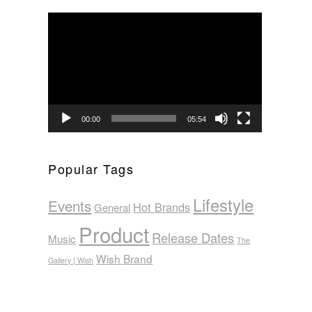
Video
Player
00:00
05:54
Popular Tags
Lifestyle
Events
Hot Brands
General
Product
Release Dates
Music
The
Wish Brand
Gallery | Wish