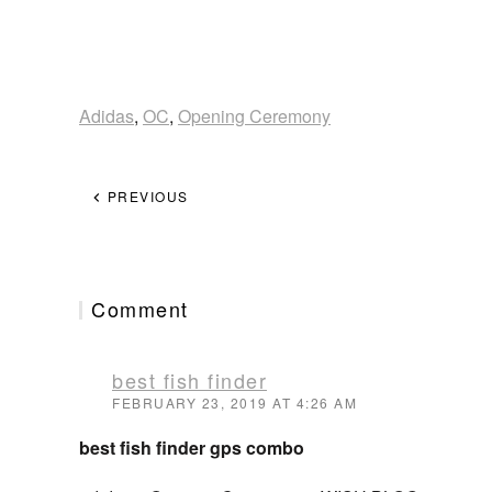
Adidas
,
OC
,
Opening Ceremony
PREVIOUS
Comment
best fish finder
FEBRUARY 23, 2019 AT 4:26 AM
best fish finder gps combo