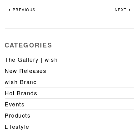
PREVIOUS
NEXT
CATEGORIES
The Gallery | wish
New Releases
wish Brand
Hot Brands
Events
Products
Lifestyle