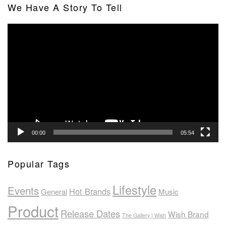
We Have A Story To Tell
Video
Player
00:00
05:54
Popular Tags
Lifestyle
Events
Hot Brands
General
Music
Product
Release Dates
Wish Brand
The Gallery | Wish