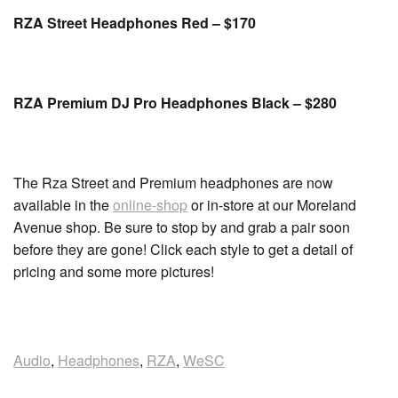
RZA Street Headphones Red – $170
RZA Premium DJ Pro Headphones Black – $280
The Rza Street and Premium headphones are now
available in the
online-shop
or in-store at our Moreland
Avenue shop. Be sure to stop by and grab a pair soon
before they are gone! Click each style to get a detail of
pricing and some more pictures!
Audio
,
Headphones
,
RZA
,
WeSC