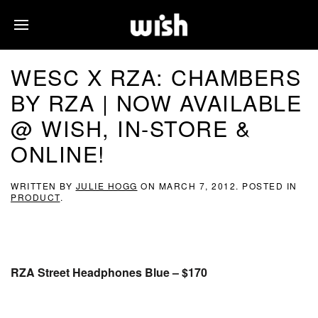
WESC X RZA: CHAMBERS
BY RZA | NOW AVAILABLE
@ WISH, IN-STORE &
ONLINE!
WRITTEN BY
JULIE HOGG
ON
MARCH 7, 2012
. POSTED IN
PRODUCT
.
RZA Street Headphones Blue – $170