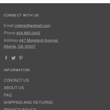
CONNECT WITH US
Email
orders@wishatl.com
Phone
404.880.0402
Address
447 Moreland Avenue
Atlanta, GA 30307
INFORMATION
CONTACT US
ABOUT US
FAQ
SHIPPING AND RETURNS
PRIVACY POLICY