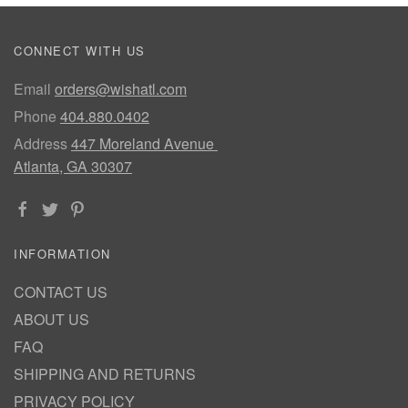
CONNECT WITH US
Email
orders@wishatl.com
Phone
404.880.0402
Address
447 Moreland Avenue
Atlanta, GA 30307
INFORMATION
CONTACT US
ABOUT US
FAQ
SHIPPING AND RETURNS
PRIVACY POLICY