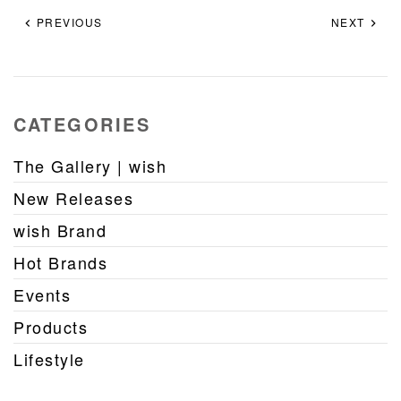
PREVIOUS
NEXT
CATEGORIES
The Gallery | wish
New Releases
wish Brand
Hot Brands
Events
Products
Lifestyle