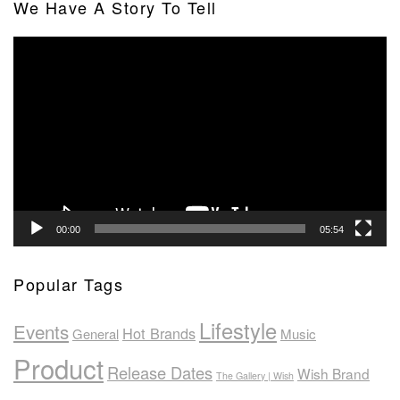
We Have A Story To Tell
Video
Player
00:00
05:54
Popular Tags
Lifestyle
Events
Hot Brands
General
Music
Product
Release Dates
Wish Brand
The Gallery | Wish