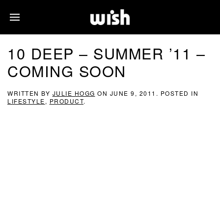
10 DEEP – SUMMER ’11 –
COMING SOON
WRITTEN BY
JULIE HOGG
ON
JUNE 9, 2011
. POSTED IN
LIFESTYLE
,
PRODUCT
.