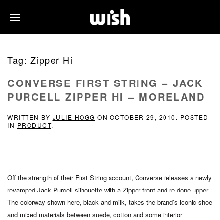
Tag:
Zipper Hi
CONVERSE FIRST STRING – JACK
PURCELL ZIPPER HI – MORELAND
WRITTEN BY
JULIE HOGG
ON
OCTOBER 29, 2010
. POSTED
IN
PRODUCT
.
Off the strength of their First String account, Converse releases a newly
revamped Jack Purcell silhouette with a Zipper front and re-done upper.
The colorway shown here, black and milk, takes the brand’s iconic shoe
and mixed materials between suede, cotton and some interior