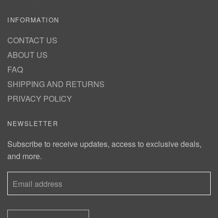
INFORMATION
CONTACT US
ABOUT US
FAQ
SHIPPING AND RETURNS
PRIVACY POLICY
NEWSLETTER
Subscribe to receive updates, access to exclusive deals,
and more.