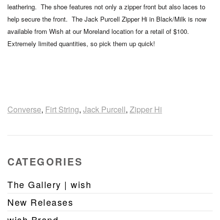
leathering. The shoe features not only a zipper front but also laces to
help secure the front. The Jack Purcell Zipper Hi in Black/Milk is now
available from Wish at our Moreland location for a retail of $100.
Extremely limited quantities, so pick them up quick!
Converse
,
Firt String
,
Jack Purcell
,
Zipper Hi
CATEGORIES
The Gallery | wish
New Releases
wish Brand