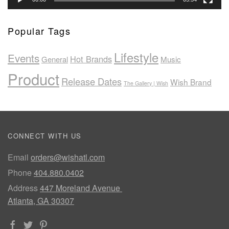
Popular Tags
Lifestyle
Events
Hot Brands
General
Music
Product
Release Dates
Wish Brand
The Gallery | Wish
CONNECT WITH US
Email
orders@wishatl.com
Phone
404.880.0402
Address
447 Moreland Avenue
Atlanta, GA 30307