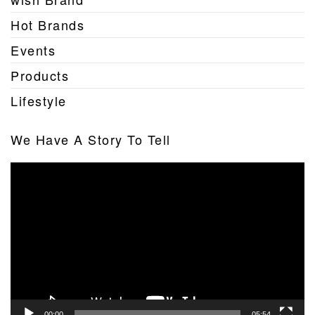
Hot Brands
Events
Products
Lifestyle
We Have A Story To Tell
Video
Player
00:00
05:54