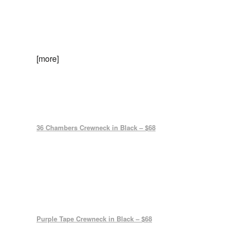
[more]
36 Chambers Crewneck in Black – $68
Purple Tape Crewneck in Black – $68