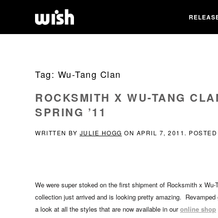
RELEAS
Tag:
Wu-Tang Clan
ROCKSMITH X WU-TANG CLA
SPRING ’11
WRITTEN BY
JULIE HOGG
ON
APRIL 7, 2011
. POSTED
We were super stoked on the first shipment of Rocksmith x Wu-T
collection just arrived and is looking pretty amazing. Revamped g
a look at all the styles that are now available in our
online shop