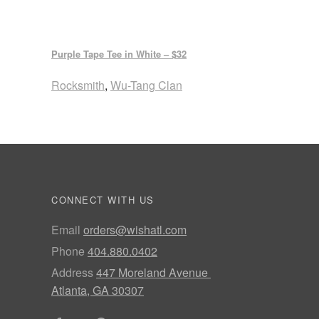
Purple Tape Tee in White – $32
Rocksmith
,
Wu-Tang Clan
CONNECT WITH US
Email
orders@wishatl.com
Phone
404.880.0402
Address
447 Moreland Avenue
Atlanta, GA 30307