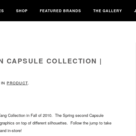
ES
SHOP
FEATURED BRANDS
THE GALLERY
N CAPSULE COLLECTION |
 IN
PRODUCT
.
ang Collection in Fall of 2010. The Spring second Capsule
raphics on top of different silhouettes. Follow the jump to take
and in-store!