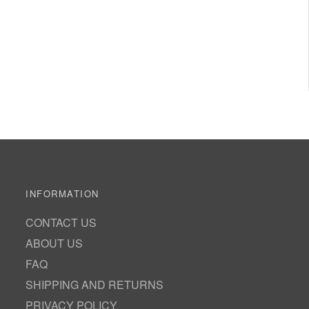
INFORMATION
CONTACT US
ABOUT US
FAQ
SHIPPING AND RETURNS
PRIVACY POLICY