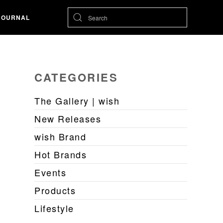
JOURNAL
CATEGORIES
The Gallery | wish
New Releases
wish Brand
Hot Brands
Events
Products
Lifestyle