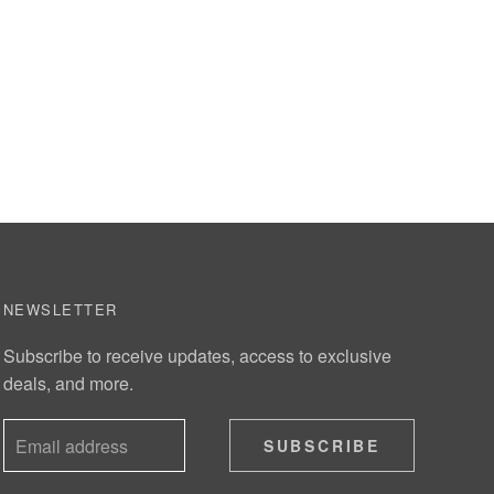
NEWSLETTER
Subscribe to receive updates, access to exclusive
deals, and more.
SUBSCRIBE