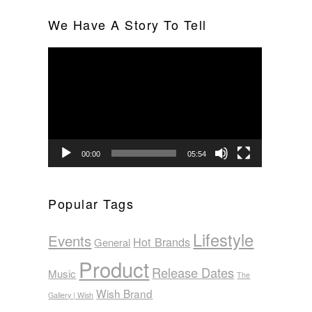
We Have A Story To Tell
Video
Player
00:00
05:54
Popular Tags
Lifestyle
Events
Hot Brands
General
Product
Release Dates
Music
The
Wish Brand
Gallery | Wish