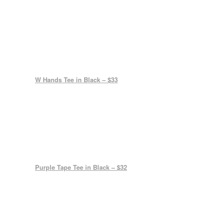
W Hands Tee in Black – $33
Purple Tape Tee in Black – $32