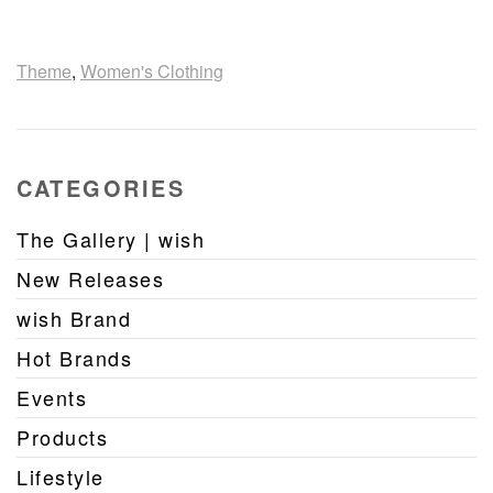
Theme
,
Women's Clothing
CATEGORIES
The Gallery | wish
New Releases
wish Brand
Hot Brands
Events
Products
Lifestyle