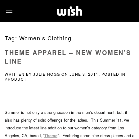
Tag:
Women’s Clothing
THEME APPAREL – NEW WOMEN’S
LINE
WRITTEN BY
JULIE HOGG
ON
JUNE 3, 2011
. POSTED IN
PRODUCT
.
Summer is not only a strong season in the men’s department, but, it
also has plenty of solid offerings for the ladies. This Summer ’11, we
introduce the latest line addition to our women’s category from Los
Angeles, CA, based, “
Theme
“. Featuring some nice dress pieces and a