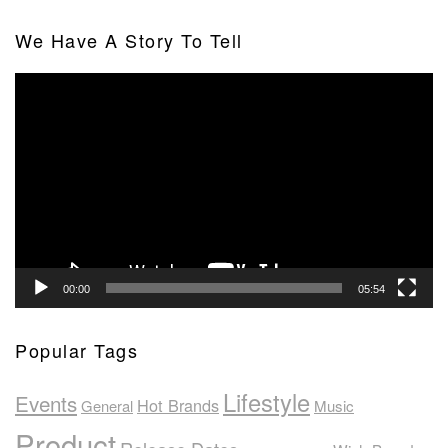
We Have A Story To Tell
Video
Player
00:00
05:54
Popular Tags
Lifestyle
Events
Hot Brands
General
Music
Product