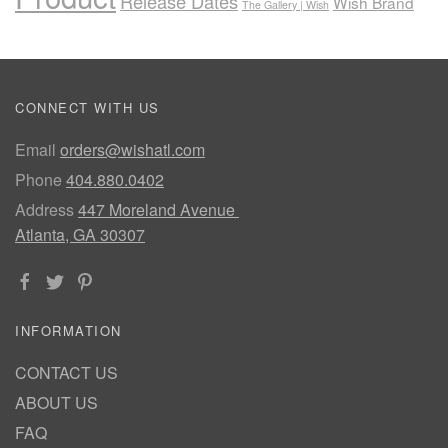
Release Dates
Wish Brand
The Gallery | Wish
CONNECT WITH US
Email
orders@wishatl.com
Phone
404.880.0402
Address
447 Moreland Avenue
Atlanta, GA 30307
INFORMATION
CONTACT US
ABOUT US
FAQ