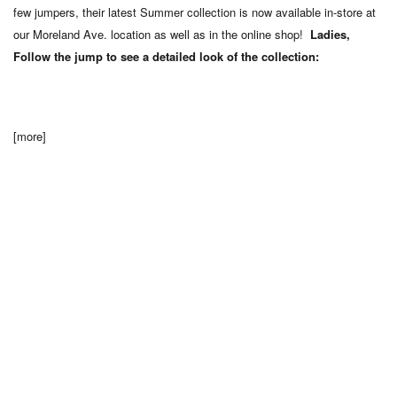
few jumpers, their latest Summer collection is now available in-store at
our Moreland Ave. location as well as in the online shop!
Ladies,
Follow the jump to see a detailed look of the collection:
[more]