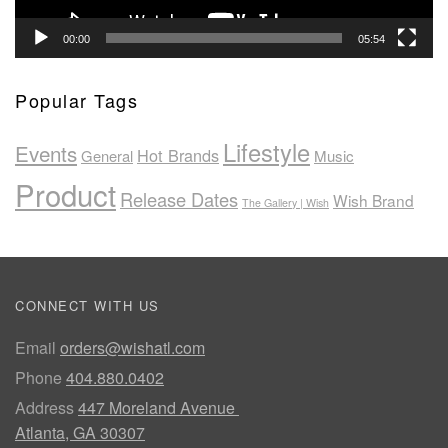
00:00
05:54
Popular Tags
Lifestyle
Events
Hot Brands
General
Music
Product
Release Dates
Wish Brand
The Gallery | Wish
CONNECT WITH US
Email
orders@wishatl.com
Phone
404.880.0402
Address
447 Moreland Avenue
Atlanta, GA 30307