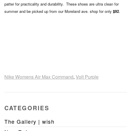
patter for practicality and durability. These shoes are ultra clean for
summer and be picked up from our Moreland ave. shop for only
$92
.
Nike Womens Air Max Command
,
Volt Purple
CATEGORIES
The Gallery | wish