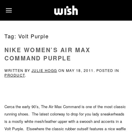
Tag:
Volt Purple
NIKE WOMEN’S AIR MAX
COMMAND PURPLE
WRITTEN BY
JULIE HOGG
ON
MAY 18, 2011
. POSTED IN
PRODUCT
.
Cerca the early 90’s, The Air Max Command is one of the most classic
running shoes. The latest colorway to drop for you lady sneakerheads
is a mostly white mesh/leather upper with a swoosh and accents in a
Volt Purple. Elsewhere the classic rubber outself features a nice waffle