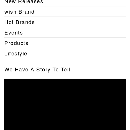
New Releases
wish Brand
Hot Brands
Events
Products
Lifestyle
We Have A Story To Tell
Video
Player