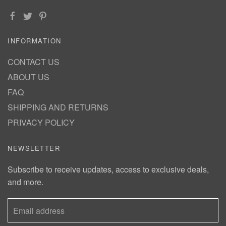
INFORMATION
CONTACT US
ABOUT US
FAQ
SHIPPING AND RETURNS
PRIVACY POLICY
NEWSLETTER
Subscribe to receive updates, access to exclusive deals,
and more.