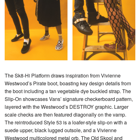
The Sk8-Hi Platform draws inspiration from Vivienne
Westwood’s Pirate boot, boasting key design details from
the boot including a tan vegetable dye buckled strap. The
Slip-On showcases Vans’ signature checkerboard pattern,
layered with the Westwood’s DESTROY graphic. Larger
scale checks are then featured diagonally on the vamp.
The reintroduced Style 53 is a loafer-style slip-on with a
suede upper, black lugged outsole, and a Vivienne
Westwood multicolored metal orb. The Old Skool and