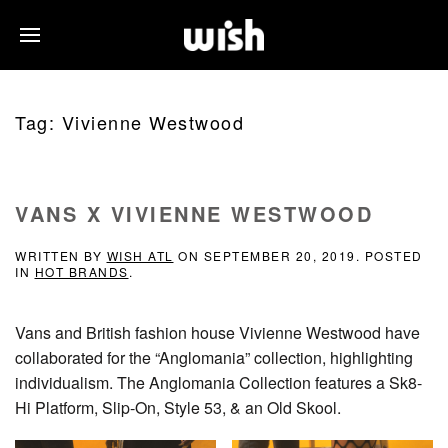
Tag:
Vivienne Westwood
VANS X VIVIENNE WESTWOOD
WRITTEN BY
WISH ATL
ON
SEPTEMBER 20, 2019
. POSTED
IN
HOT BRANDS
.
Vans and British fashion house Vivienne Westwood have
collaborated for the “Anglomania” collection, highlighting
individualism. The Anglomania Collection features a Sk8-
Hi Platform, Slip-On, Style 53, & an Old Skool.