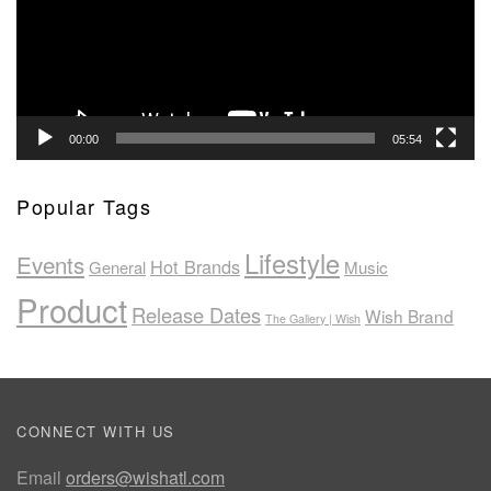
00:00
05:54
Popular Tags
Lifestyle
Events
Hot Brands
General
Music
Product
Release Dates
Wish Brand
The Gallery | Wish
CONNECT WITH US
Email
orders@wishatl.com