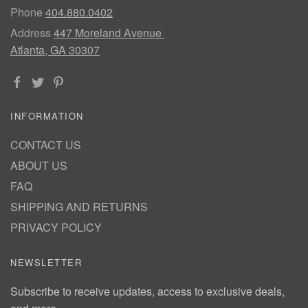
Phone
404.880.0402
Address
447 Moreland Avenue
Atlanta, GA 30307
INFORMATION
CONTACT US
ABOUT US
FAQ
SHIPPING AND RETURNS
PRIVACY POLICY
NEWSLETTER
Subscribe to receive updates, access to exclusive deals,