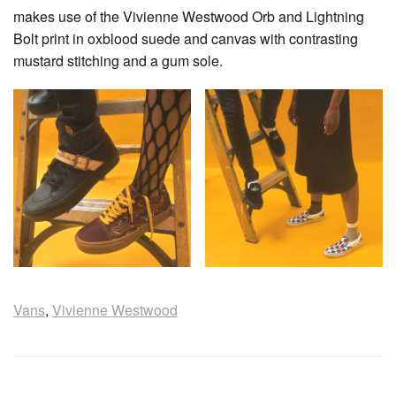
makes use of the Vivienne Westwood Orb and Lightning
Bolt print in oxblood suede and canvas with contrasting
mustard stitching and a gum sole.
Vans
,
Vivienne Westwood