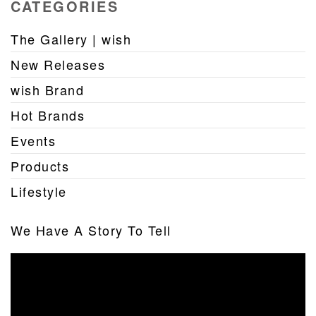
CATEGORIES
The Gallery | wish
New Releases
wish Brand
Hot Brands
Events
Products
Lifestyle
We Have A Story To Tell
Video
Player