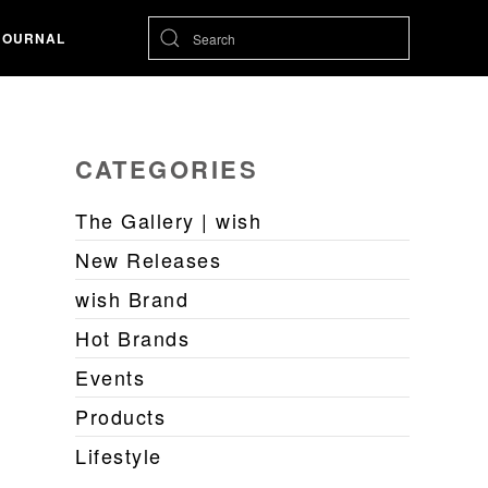
JOURNAL
CATEGORIES
The Gallery | wish
New Releases
wish Brand
Hot Brands
Events
Products
Lifestyle