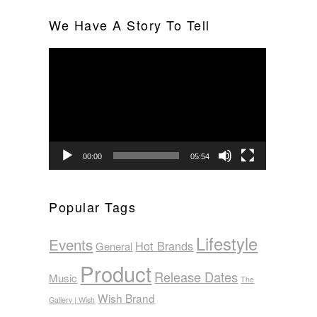
We Have A Story To Tell
Video
Player
00:00
05:54
Popular Tags
Lifestyle
Events
Hot Brands
General
Product
Release Dates
Music
The
Wish Brand
Gallery | Wish