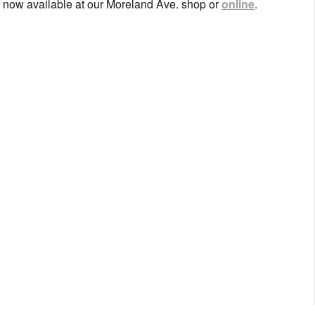
s now available at our Moreland Ave. shop or
online
.