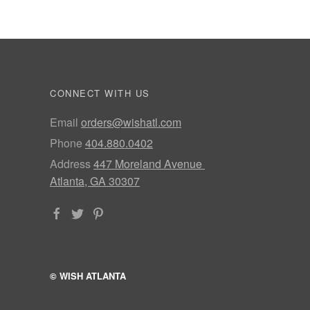
CONNECT WITH US
Email
orders@wishatl.com
Phone
404.880.0402
Address
447 Moreland Avenue
Atlanta, GA 30307
© WISH ATLANTA