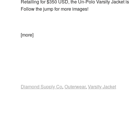
Retailing for $350 USD, the Un-Polo Varsity Jacket i
Follow the jump for more images!
[more]
Diamond Supply Co
,
Outerwear
,
Varsity Jacket