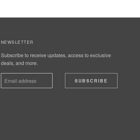
NEWSLETTER
Subscribe to receive updates, access to exclusive
deals, and more.
SUBSCRIBE