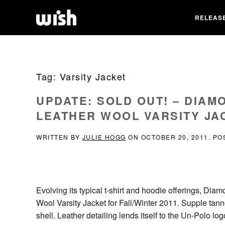
RELEAS
Tag:
Varsity Jacket
UPDATE: SOLD OUT! – DIAM
LEATHER WOOL VARSITY JAC
WRITTEN BY
JULIE HOGG
ON
OCTOBER 20, 2011
. PO
Evolving its typical t-shirt and hoodie offerings, D
Wool Varsity Jacket for Fall/Winter 2011. Supple tan
shell. Leather detailing lends itself to the Un-Polo 