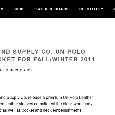
ES
SHOP
FEATURED BRANDS
THE GALLERY
OND SUPPLY CO. UN-POLO
KET FOR FALL/WINTER 2011
STED IN
PRODUCT
.
iamond Supply Co. release a premium Un-Polo Leather
ned leather sleeves compliment the black wool body
logo as well as pocket and neck embellishments.