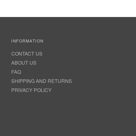
INFORMATION
CONTACT US
ABOUT US
FAQ
SHIPPING AND RETURNS
PRIVACY POLICY