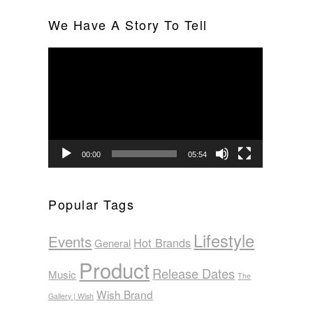
We Have A Story To Tell
Video
Player
00:00
05:54
Popular Tags
Lifestyle
Events
Hot Brands
General
Product
Release Dates
Music
The
Wish Brand
Gallery | Wish