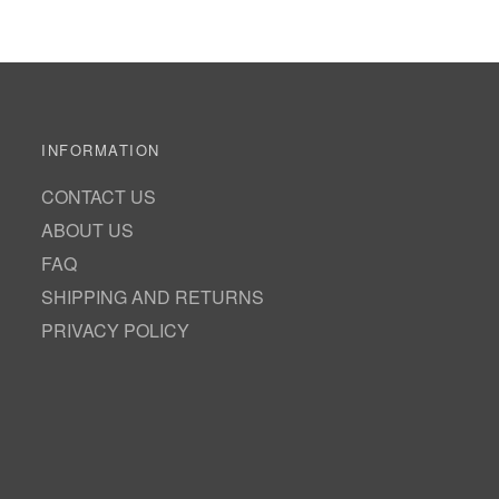
INFORMATION
CONTACT US
ABOUT US
FAQ
SHIPPING AND RETURNS
PRIVACY POLICY