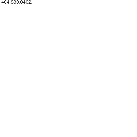
t 404.880.0402.