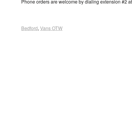
Phone orders are welcome by dialing extension #2 a
Bedford
,
Vans OTW