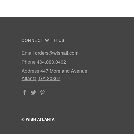
CONNECT WITH US
Email
orders@wishatl.com
Phone
404.880.0402
Address
447 Moreland Avenue
Atlanta, GA 30307
© WISH ATLANTA