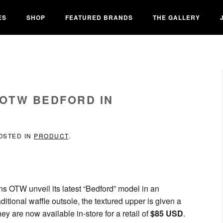
ES
SHOP
FEATURED BRANDS
THE GALLERY
 OTW BEDFORD IN
POSTED IN
PRODUCT
.
ans OTW unveil its latest “Bedford” model in an
tional waffle outsole, the textured upper is given a
ey are now available in-store for a retail of
$85 USD
.