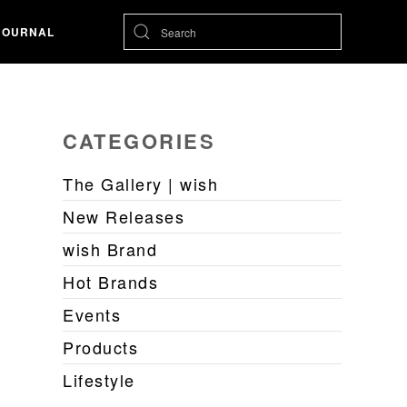
JOURNAL
CATEGORIES
The Gallery | wish
New Releases
wish Brand
Hot Brands
Events
Products
Lifestyle