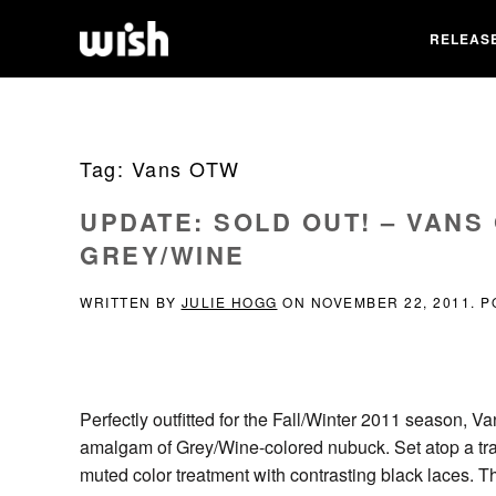
RELEAS
Tag:
Vans OTW
UPDATE: SOLD OUT! – VANS
GREY/WINE
WRITTEN BY
JULIE HOGG
ON
NOVEMBER 22, 2011
. 
Perfectly outfitted for the Fall/Winter 2011 season, V
amalgam of Grey/Wine-colored nubuck. Set atop a tradi
muted color treatment with contrasting black laces. Th