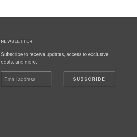
NEWSLETTER
Subscribe to receive updates, access to exclusive
deals, and more.
SUBSCRIBE