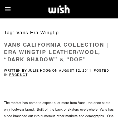
Tag:
Vans Era Wingtip
VANS CALIFORNIA COLLECTION |
ERA WINGTIP LEATHER/WOOL,
“DARK SHADOW” & “DOE”
WRITTEN BY
JULIE HOGG
ON
AUGUST 12, 2011
. POSTED
IN
PRODUCT
.
The market has come to expect a lot more from Vans, the once skate-
only footwear brand. Built off the back of skaters everywhere, Vans has
since branched out into numerous other markets and demographs. One