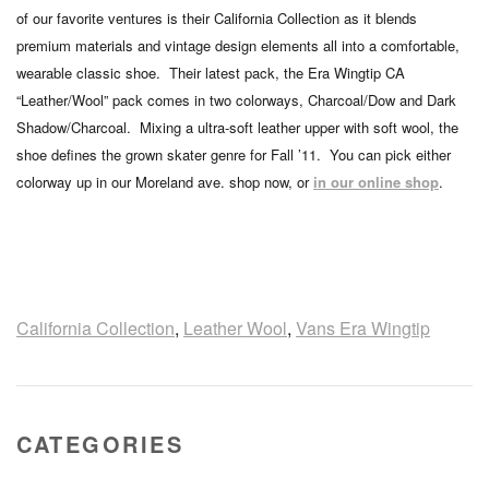
of our favorite ventures is their California Collection as it blends
premium materials and vintage design elements all into a comfortable,
wearable classic shoe. Their latest pack, the Era Wingtip CA
“Leather/Wool” pack comes in two colorways, Charcoal/Dow and Dark
Shadow/Charcoal. Mixing a ultra-soft leather upper with soft wool, the
shoe defines the grown skater genre for Fall ’11. You can pick either
colorway up in our Moreland ave. shop now, or
in our online shop
.
California Collection
,
Leather Wool
,
Vans Era Wingtip
CATEGORIES