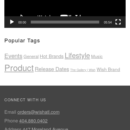
00:00
05:54
Popular Tags
Lifestyle
Events
Hot Brands
General
Music
Product
Release Dates
Wish Brand
The Gallery | Wish
CONNECT WITH US
Email
orders@wishatl.com
Phone
404.880.0402
Address
447 Moreland Avenue