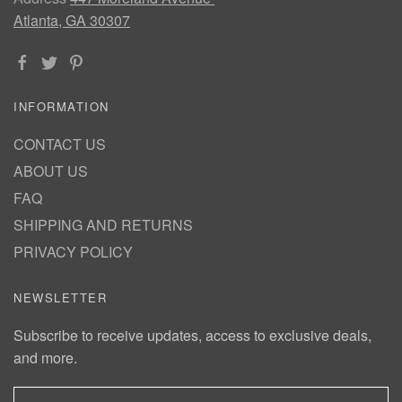
Atlanta, GA 30307
INFORMATION
CONTACT US
ABOUT US
FAQ
SHIPPING AND RETURNS
PRIVACY POLICY
NEWSLETTER
Subscribe to receive updates, access to exclusive deals,
and more.