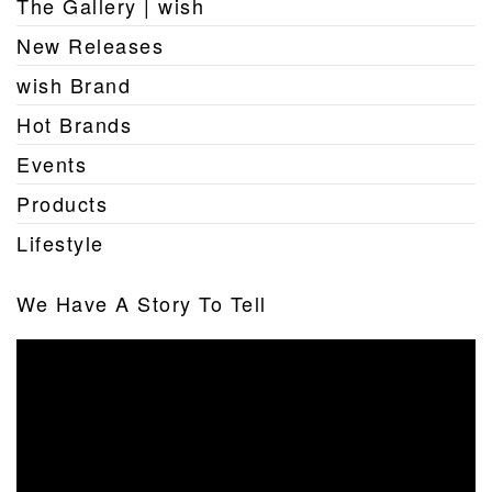
The Gallery | wish
New Releases
wish Brand
Hot Brands
Events
Products
Lifestyle
We Have A Story To Tell
Video
Player