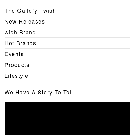
The Gallery | wish
New Releases
wish Brand
Hot Brands
Events
Products
Lifestyle
We Have A Story To Tell
Video
Player