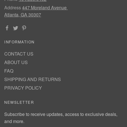
Address
447 Moreland Avenue
Atlanta, GA 30307
INFORMATION
CONTACT US
ABOUT US
FAQ
SHIPPING AND RETURNS
PRIVACY POLICY
NEWSLETTER
Subscribe to receive updates, access to exclusive deals,
and more.