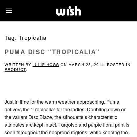
Tag:
Tropicalia
PUMA DISC “TROPICALIA”
WRITTEN BY
JULIE HOGG
ON
MARCH 25, 2014
. POSTED IN
PRODUCT
.
Just in time for the warm weather approaching, Puma
delivers the “Tropicalia” for the ladies. Doubling down on
the variant Disc Blaze, the silhouette’s characteristic
attributes are kept intact. Turqoise and purple floral print is
seen throughout the neoprene regions, while keeping the