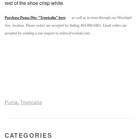
rest of the shoe crisp white.
Purchase Puma Disc “Tropicalia” here
as well as in-store through our Moreland
Ave. location. Phone orders are accepted by dialing 404.880.0402. Email orders are
accepted by sending a size request to orders@wishatl.com
Puma
,
Tropicalia
CATEGORIES