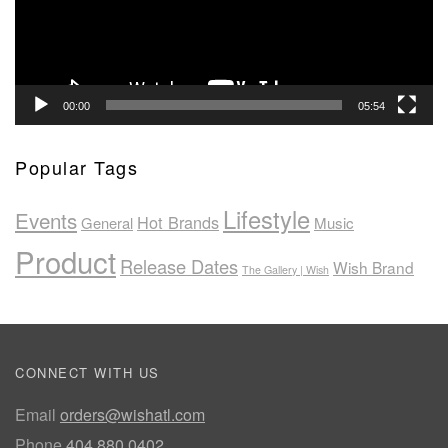
00:00
05:54
Popular Tags
Lifestyle
Events
Hot Brands
General
Music
Product
Release Dates
Wish Brand
The Gallery | Wish
CONNECT WITH US
Email
orders@wishatl.com
Phone
404.880.0402