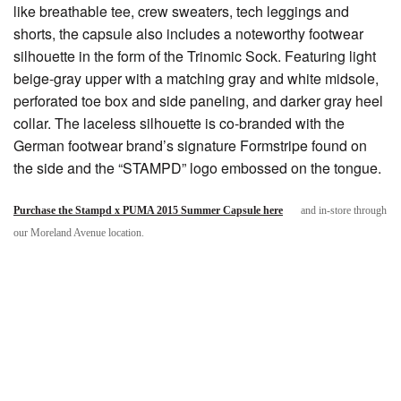
like breathable tee, crew sweaters, tech leggings and
shorts, the capsule also includes a noteworthy footwear
silhouette in the form of the Trinomic Sock. Featuring light
beige-gray upper with a matching gray and white midsole,
perforated toe box and side paneling, and darker gray heel
collar. The laceless silhouette is co-branded with the
German footwear brand’s signature Formstripe found on
the side and the “STAMPD” logo embossed on the tongue.
Purchase the Stampd x PUMA 2015 Summer Capsule here
and in-store through
our Moreland Avenue location.