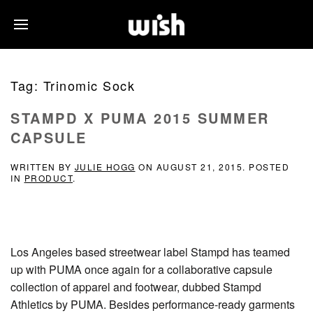
Tag:
Trinomic Sock
STAMPD X PUMA 2015 SUMMER
CAPSULE
WRITTEN BY
JULIE HOGG
ON
AUGUST 21, 2015
. POSTED
IN
PRODUCT
.
Los Angeles based streetwear label Stampd has teamed
up with PUMA once again for a collaborative capsule
collection of apparel and footwear, dubbed Stampd
Athletics by PUMA. Besides performance-ready garments