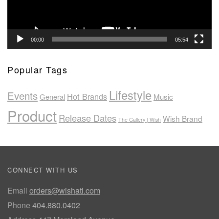
00:00
05:54
Popular Tags
Lifestyle
Events
Hot Brands
General
Music
Product
Release Dates
Wish Brand
The Gallery | Wish
CONNECT WITH US
Email
orders@wishatl.com
Phone
404.880.0402