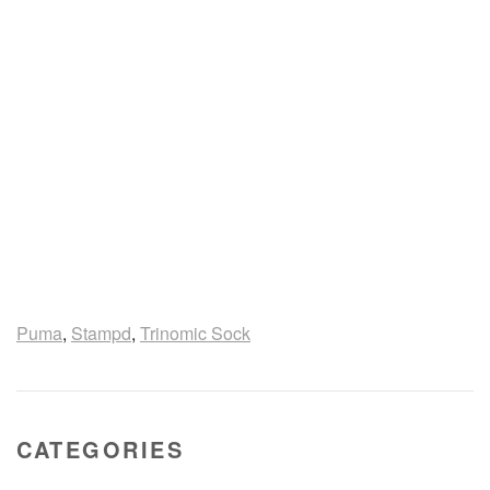
Puma
,
Stampd
,
Trinomic Sock
CATEGORIES