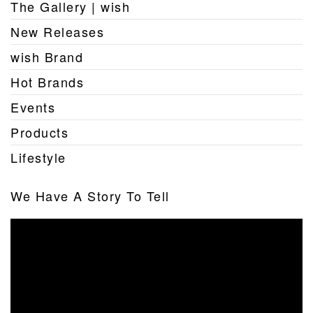
The Gallery | wish
New Releases
wish Brand
Hot Brands
Events
Products
Lifestyle
We Have A Story To Tell
Video
Player