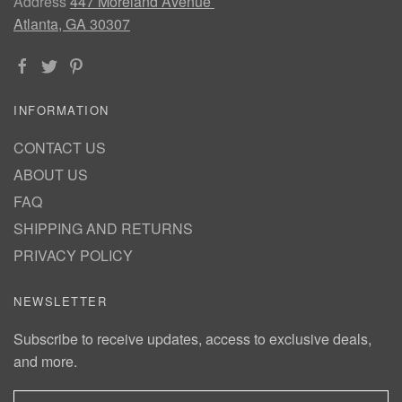
Address
447 Moreland Avenue
Atlanta, GA 30307
INFORMATION
CONTACT US
ABOUT US
FAQ
SHIPPING AND RETURNS
PRIVACY POLICY
NEWSLETTER
Subscribe to receive updates, access to exclusive deals,
and more.