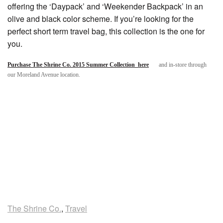
offering the ‘Daypack’ and ‘Weekender Backpack’ in an
olive and black color scheme. If you’re looking for the
perfect short term travel bag, this collection is the one for
you.
Purchase The Shrine Co. 2015 Summer Collection here
and in-store through
our Moreland Avenue location.
The Shrine Co.
,
Travel