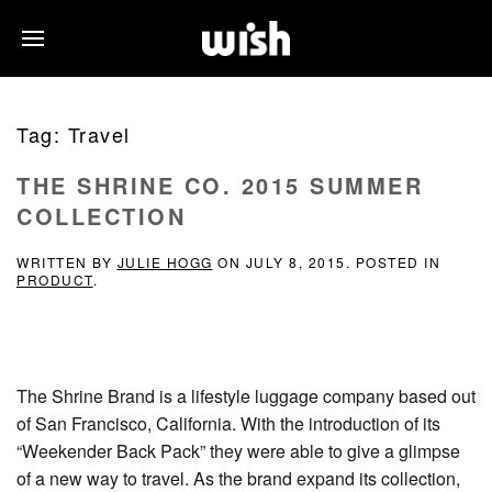
Tag:
Travel
THE SHRINE CO. 2015 SUMMER
COLLECTION
WRITTEN BY
JULIE HOGG
ON
JULY 8, 2015
. POSTED IN
PRODUCT
.
The Shrine Brand is a lifestyle luggage company based out
of San Francisco, California. With the introduction of its
“Weekender Back Pack” they were able to give a glimpse
of a new way to travel. As the brand expand its collection,