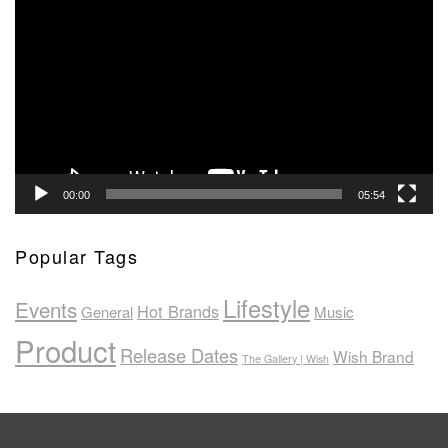
Player
00:00
05:54
Popular Tags
Lifestyle
Events
Hot Brands
General
Music
Product
Release Dates
Wish Brand
The Gallery | Wish