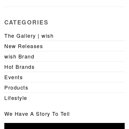
CATEGORIES
The Gallery | wish
New Releases
wish Brand
Hot Brands
Events
Products
Lifestyle
We Have A Story To Tell
Video