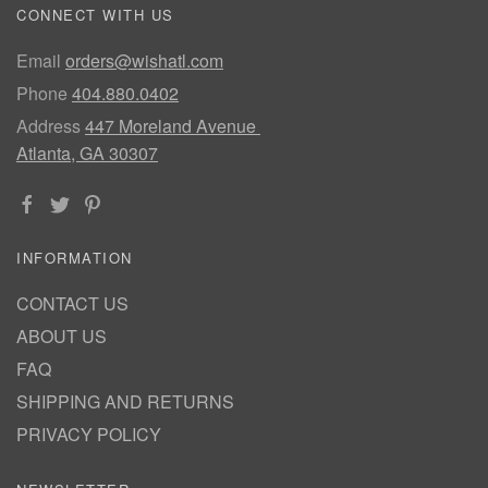
CONNECT WITH US
Email
orders@wishatl.com
Phone
404.880.0402
Address
447 Moreland Avenue
Atlanta, GA 30307
INFORMATION
CONTACT US
ABOUT US
FAQ
SHIPPING AND RETURNS
PRIVACY POLICY