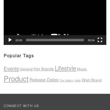
00:00
05:54
Popular Tags
Lifestyle
Events
Hot Brands
General
Music
Product
Release Dates
Wish Brand
The Gallery | Wish
CONNECT WITH US