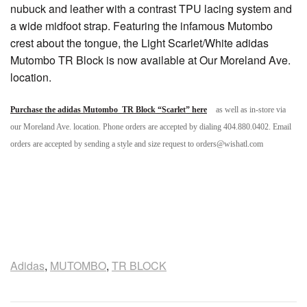
nubuck and leather with a contrast TPU lacing system and
a wide midfoot strap. Featuring the infamous Mutombo
crest about the tongue, the Light Scarlet/White adidas
Mutombo TR Block is now available at Our Moreland Ave.
location.
Purchase the adidas Mutombo TR Block “Scarlet” here
as well as in-store via
our Moreland Ave. location. Phone orders are accepted by dialing 404.880.0402. Email
orders are accepted by sending a style and size request to orders@wishatl.com
Adidas
,
MUTOMBO
,
TR BLOCK