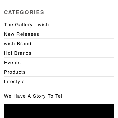
CATEGORIES
The Gallery | wish
New Releases
wish Brand
Hot Brands
Events
Products
Lifestyle
We Have A Story To Tell
Video
Player