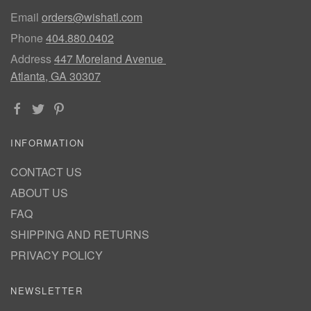
Email
orders@wishatl.com
Phone
404.880.0402
Address
447 Moreland Avenue
Atlanta, GA 30307
INFORMATION
CONTACT US
ABOUT US
FAQ
SHIPPING AND RETURNS
PRIVACY POLICY
NEWSLETTER