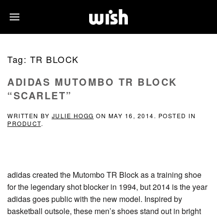
Tag:
TR BLOCK
ADIDAS MUTOMBO TR BLOCK
“SCARLET”
WRITTEN BY
JULIE HOGG
ON
MAY 16, 2014
. POSTED IN
PRODUCT
.
adidas created the Mutombo TR Block as a training shoe
for the legendary shot blocker in 1994, but 2014 is the year
adidas goes public with the new model. Inspired by
basketball outsole, these men’s shoes stand out in bright