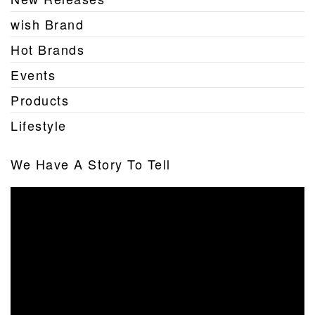
wish Brand
Hot Brands
Events
Products
Lifestyle
We Have A Story To Tell
Video
Player