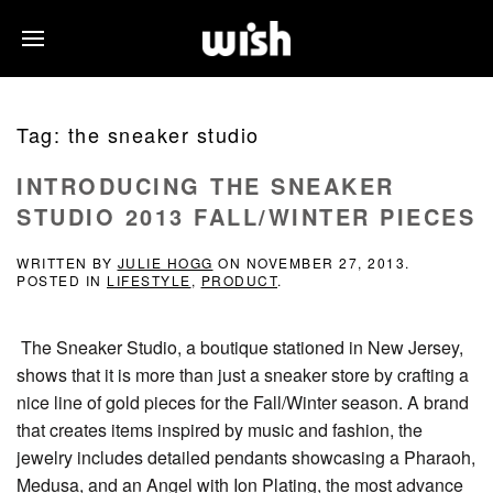
Tag:
the sneaker studio
INTRODUCING THE SNEAKER
STUDIO 2013 FALL/WINTER PIECES
WRITTEN BY
JULIE HOGG
ON
NOVEMBER 27, 2013
.
POSTED IN
LIFESTYLE
,
PRODUCT
.
The Sneaker Studio, a boutique stationed in New Jersey,
shows that it is more than just a sneaker store by crafting a
nice line of gold pieces for the Fall/Winter season. A brand
that creates items inspired by music and fashion, the
jewelry includes detailed pendants showcasing a Pharaoh,
Medusa, and an Angel with Ion Plating, the most advance