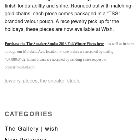
finish for durability and shine. Rounded out with matching
gold chains, each piece comes packaged in a “TSS”
branded velour pouch. A nice jewelry pick up for the
holidays, these pieces are now available at Wish.
Purchase the The Sneaker Studio 2013 Fall/Winter Pieces here
as well as in-store
through our Moreland Ave. location. Phone orders are accepted by dialing
404.880.0402. Email orders are accepted by sending a size request to
orders@wishatl.com.
jewelry
,
pieces
,
the sneaker studio
CATEGORIES
The Gallery | wish
New Releases