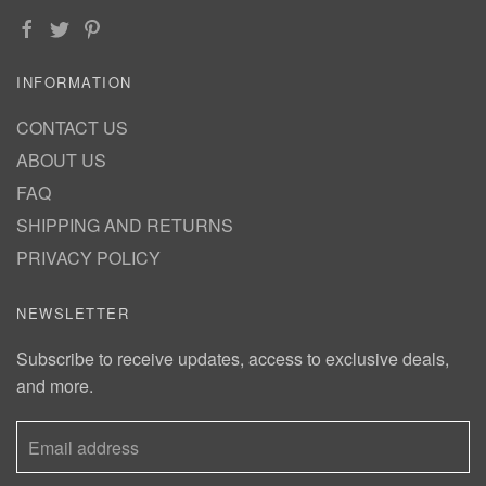
INFORMATION
CONTACT US
ABOUT US
FAQ
SHIPPING AND RETURNS
PRIVACY POLICY
NEWSLETTER
Subscribe to receive updates, access to exclusive deals,
and more.