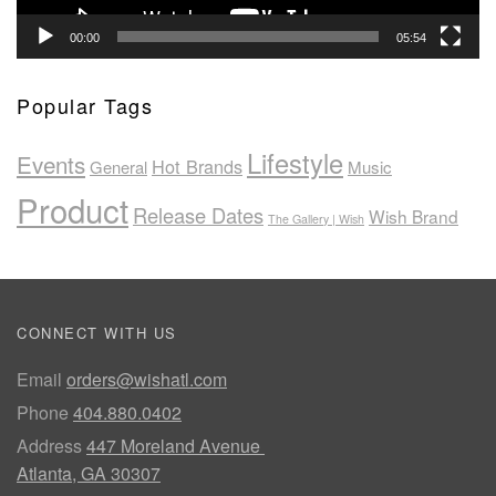
00:00
05:54
Popular Tags
Lifestyle
Events
Hot Brands
General
Music
Product
Release Dates
Wish Brand
The Gallery | Wish
CONNECT WITH US
Email
orders@wishatl.com
Phone
404.880.0402
Address
447 Moreland Avenue
Atlanta, GA 30307