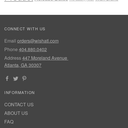
CONNECT WITH US
Email
orders@wishatl.com
Phone
404.880.0402
Address
447 Moreland Avenue
Atlanta, GA 30307
INFORMATION
CONTACT US
ABOUT US
FAQ