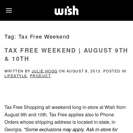
Tag:
Tax Free Weekend
TAX FREE WEEKEND | AUGUST 9TH
& 10TH
WRITTEN BY
JULIE HOGG
ON
AUGUST 8, 2013
. POSTED IN
LIFESTYLE
,
PRODUCT
.
Tax Free Shopping all weekend long in-store at Wish from
August 9th and 10th. Tax Free applies also to Phone
Orders whose shipping address is located in-state, in
Georgia.
*Some exclusions may apply. Ask in-store for