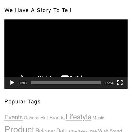
We Have A Story To Tell
Video
Player
00:00
05:54
Popular Tags
Lifestyle
Events
Hot Brands
General
Music
Product
Release Dates
Wish Brand
The Gallery | Wish