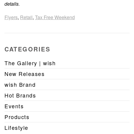
details.
Flyers
,
Retail
,
Tax Free Weekend
CATEGORIES
The Gallery | wish
New Releases
wish Brand
Hot Brands
Events
Products
Lifestyle