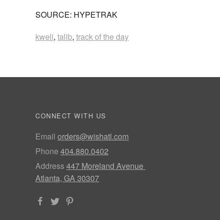
SOURCE: HYPETRAK
kweli
,
talib
,
track of the day
CONNECT WITH US
Email
orders@wishatl.com
Phone
404.880.0402
Address
447 Moreland Avenue
Atlanta, GA 30307