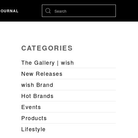
JOURNAL
CATEGORIES
The Gallery | wish
New Releases
wish Brand
Hot Brands
Events
Products
Lifestyle