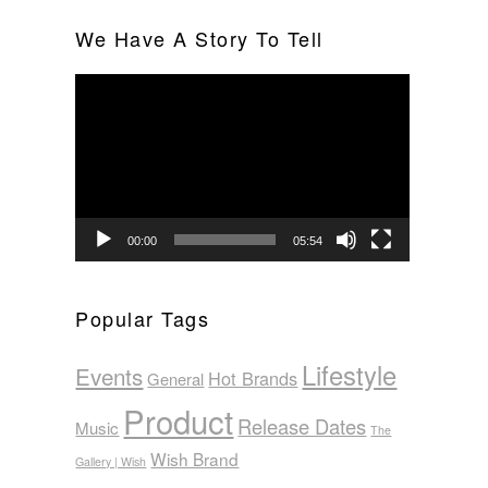
We Have A Story To Tell
Video
Player
00:00
05:54
Popular Tags
Lifestyle
Events
Hot Brands
General
Product
Release Dates
Music
The
Wish Brand
Gallery | Wish