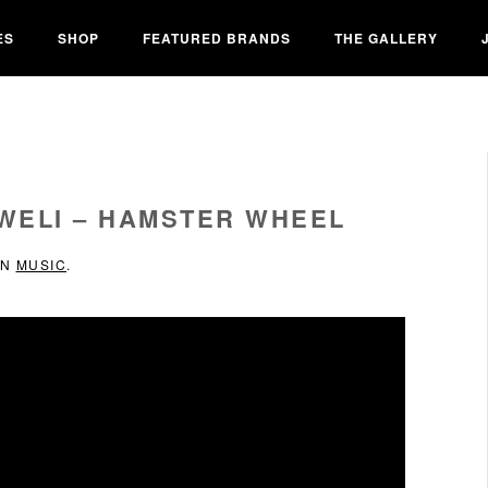
ES
SHOP
FEATURED BRANDS
THE GALLERY
KWELI – HAMSTER WHEEL
IN
MUSIC
.