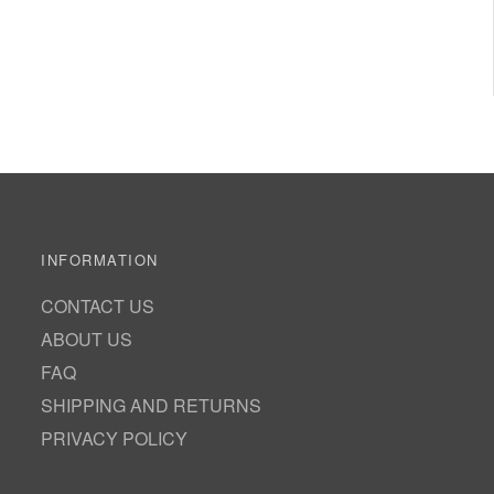
INFORMATION
CONTACT US
ABOUT US
FAQ
SHIPPING AND RETURNS
PRIVACY POLICY