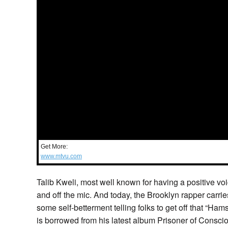
Get More:
www.mtvu.com
Talib Kweli, most well known for having a positive v
and off the mic. And today, the Brooklyn rapper carries
some self-betterment telling folks to get off that “Ha
is borrowed from his latest album Prisoner of Consci