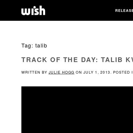
RELEAS
Tag:
talib
TRACK OF THE DAY: TALIB 
WRITTEN BY
JULIE HOGG
ON
JULY 1, 2013
. POSTED 