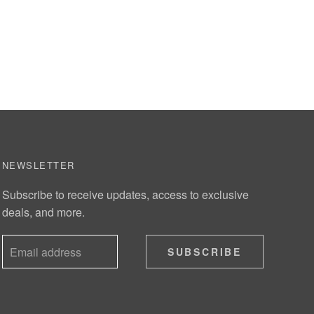
NEWSLETTER
Subscribe to receive updates, access to exclusive
deals, and more.
SUBSCRIBE