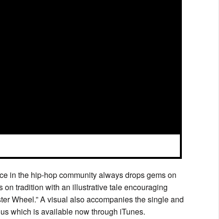
oice in the hip-hop community always drops gems on
 on tradition with an illustrative tale encouraging
mster Wheel.” A visual also accompanies the single and
ous which is available now through iTunes.