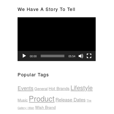
We Have A Story To Tell
Video
Player
00:00
05:54
Popular Tags
Lifestyle
Events
Hot Brands
General
Product
Release Dates
Music
The
Wish Brand
Gallery | Wish