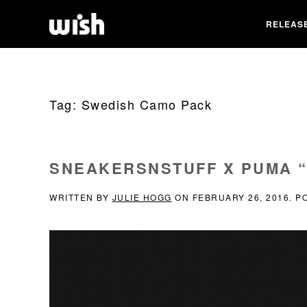
RELEAS
Tag:
Swedish Camo Pack
SNEAKERSNSTUFF X PUMA 
WRITTEN BY
JULIE HOGG
ON
FEBRUARY 26, 2016
. P