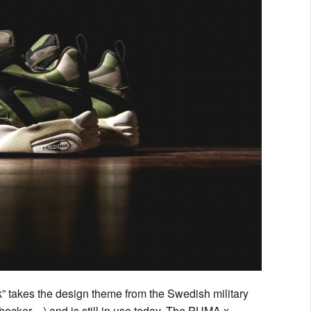
takes the design theme from the Swedish military
ocker…) and is still in use today. The PUMA x