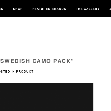
ES
SHOP
FEATURED BRANDS
THE GALLERY
“SWEDISH CAMO PACK”
OSTED IN
PRODUCT
.