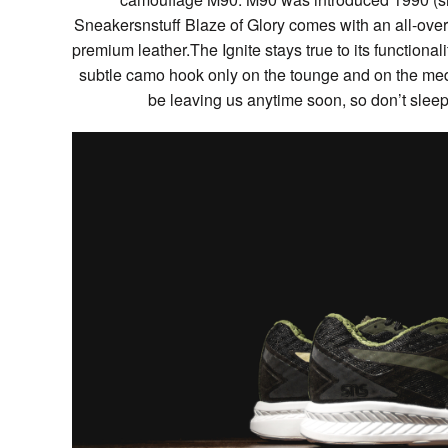
Sneakersnstuff Blaze of Glory comes with an all-ove
premium leather.The Ignite stays true to its functiona
subtle camo hook only on the tounge and on the med
be leaving us anytime soon, so don’t slee