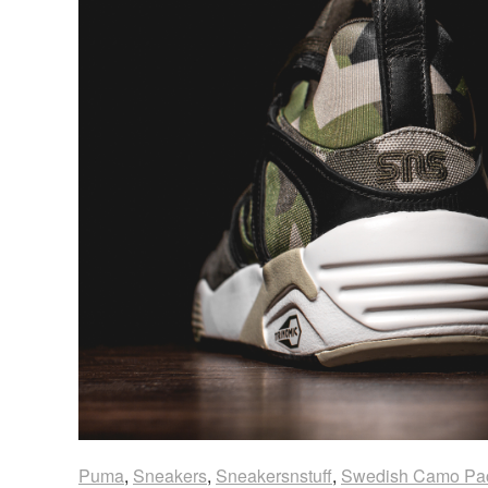
Puma
,
Sneakers
,
Sneakersnstuff
,
Swedish Camo Pa