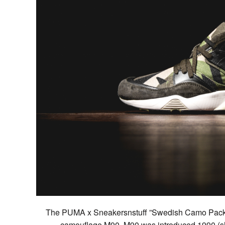
The PUMA x Sneakersnstuff ”Swedish Camo Pack” 
camouflage M90. M90 was introduced 1990 (sh