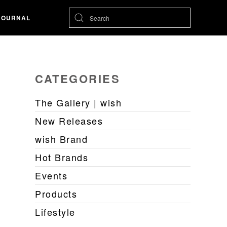
JOURNAL
CATEGORIES
The Gallery | wish
New Releases
wish Brand
Hot Brands
Events
Products
Lifestyle