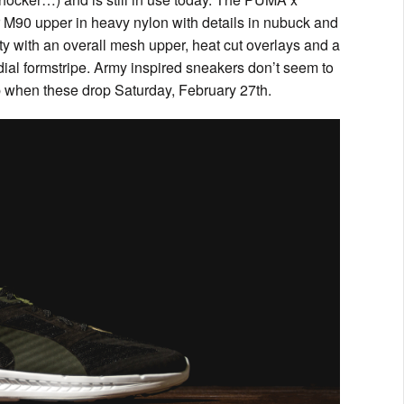
r M90 upper in heavy nylon with details in nubuck and
lity with an overall mesh upper, heat cut overlays and a
ial formstripe. Army inspired sneakers don’t seem to
p when these drop Saturday, February 27th.