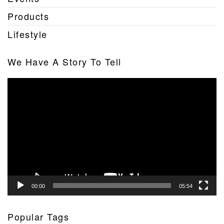
Products
Lifestyle
We Have A Story To Tell
Video
Player
00:00
05:54
Popular Tags