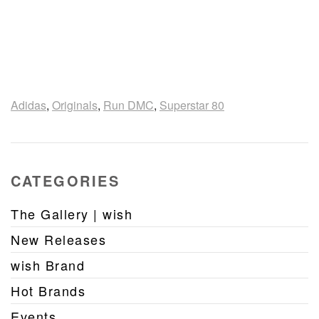
Adidas
,
Originals
,
Run DMC
,
Superstar 80
CATEGORIES
The Gallery | wish
New Releases
wish Brand
Hot Brands
Events