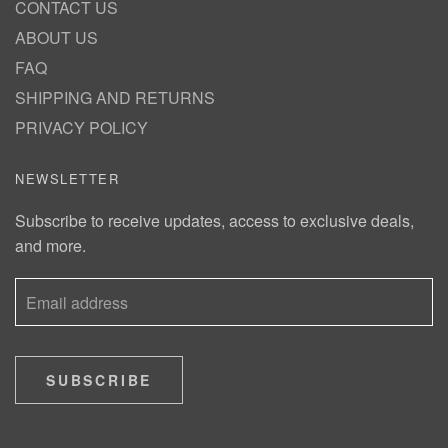
CONTACT US
ABOUT US
FAQ
SHIPPING AND RETURNS
PRIVACY POLICY
NEWSLETTER
Subscribe to receive updates, access to exclusive deals,
and more.
SUBSCRIBE