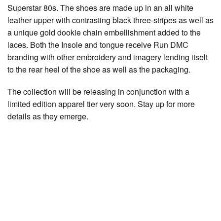
Superstar 80s. The shoes are made up in an all white
leather upper with contrasting black three-stripes as well as
a unique gold dookie chain embellishment added to the
laces. Both the Insole and tongue receive Run DMC
branding with other embroidery and imagery lending itselt
to the rear heel of the shoe as well as the packaging.
The collection will be releasing in conjunction with a
limited edition apparel tier very soon. Stay up for more
details as they emerge.