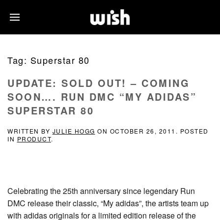
Tag:
Superstar 80
UPDATE: SOLD OUT! – COMING
SOON…. RUN DMC “MY ADIDAS”
SUPERSTAR 80
WRITTEN BY
JULIE HOGG
ON
OCTOBER 26, 2011
. POSTED
IN
PRODUCT
.
Celebrating the 25th anniversary since legendary Run
DMC release their classic, “My adidas”, the artists team up
with adidas originals for a limited edition release of the