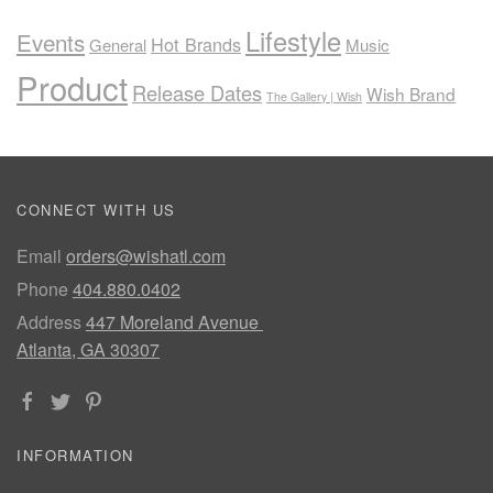
Lifestyle
Events
Hot Brands
General
Music
Product
Release Dates
Wish Brand
The Gallery | Wish
CONNECT WITH US
Email
orders@wishatl.com
Phone
404.880.0402
Address
447 Moreland Avenue
Atlanta, GA 30307
INFORMATION