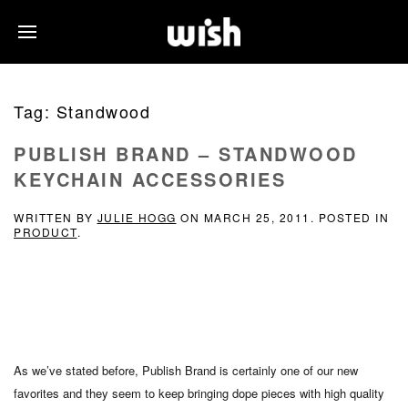
Tag:
Standwood
PUBLISH BRAND – STANDWOOD
KEYCHAIN ACCESSORIES
WRITTEN BY
JULIE HOGG
ON
MARCH 25, 2011
. POSTED IN
PRODUCT
.
As we’ve stated before, Publish Brand is certainly one of our new
favorites and they seem to keep bringing dope pieces with high quality