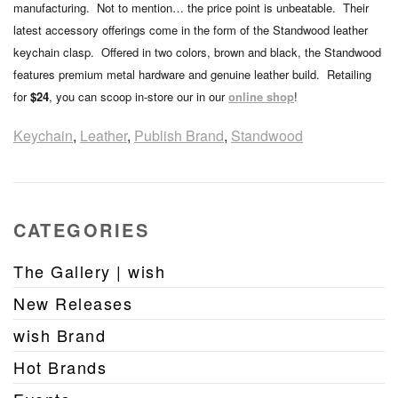
manufacturing. Not to mention… the price point is unbeatable. Their
latest accessory offerings come in the form of the Standwood leather
keychain clasp. Offered in two colors, brown and black, the Standwood
features premium metal hardware and genuine leather build. Retailing
for
$24
, you can scoop in-store our in our
online shop
!
Keychain
,
Leather
,
Publish Brand
,
Standwood
CATEGORIES
The Gallery | wish
New Releases
wish Brand
Hot Brands