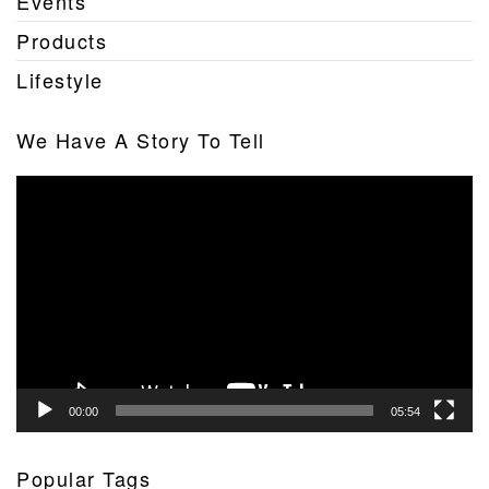
Events
Products
Lifestyle
We Have A Story To Tell
Video
Player
00:00
05:54
Popular Tags