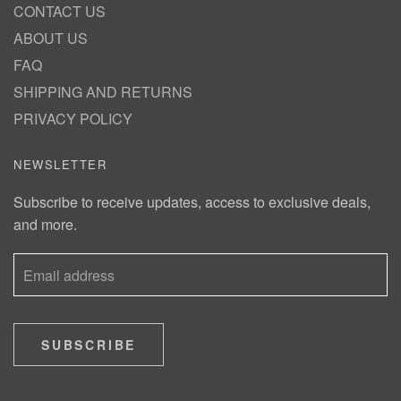
CONTACT US
ABOUT US
FAQ
SHIPPING AND RETURNS
PRIVACY POLICY
NEWSLETTER
Subscribe to receive updates, access to exclusive deals,
and more.
SUBSCRIBE