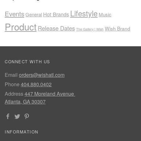
Lifestyle
Events
Hot Brands
General
Music
Product
Release Dates
Wish Brand
The Gallery | Wish
CONNECT WITH US
Email
orders@wishatl.com
Phone
404.880.0402
Address
447 Moreland Avenue
Atlanta, GA 30307
INFORMATION