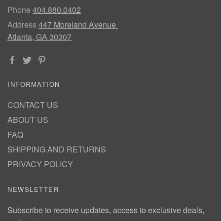
Phone
404.880.0402
Address
447 Moreland Avenue
Atlanta, GA 30307
INFORMATION
CONTACT US
ABOUT US
FAQ
SHIPPING AND RETURNS
PRIVACY POLICY
NEWSLETTER
Subscribe to receive updates, access to exclusive deals,