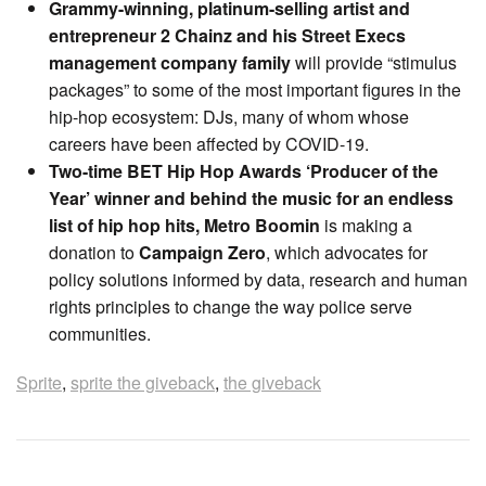
Grammy-winning, platinum-selling artist and
entrepreneur 2 Chainz
and his Street Execs
management company family
will provide “stimulus
packages” to some of the most important figures in the
hip-hop ecosystem: DJs, many of whom whose
careers have been affected by COVID-19.
Two-time BET Hip Hop Awards ‘Producer of the
Year’ winner and behind the music for an endless
list of hip hop hits, Metro Boomin
is making a
donation to
Campaign Zero
, which advocates for
policy solutions informed by data, research and human
rights principles to change the way police serve
communities.
Sprite
,
sprite the giveback
,
the giveback