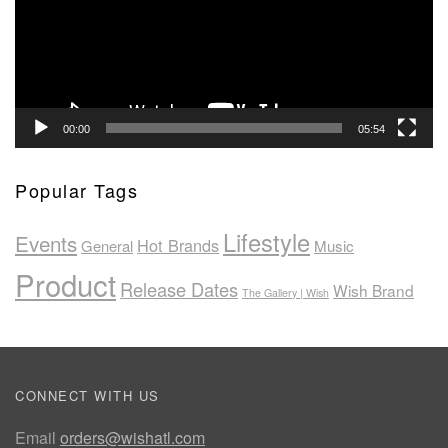
00:00
05:54
Popular Tags
Lifestyle
Events
Hot Brands
General
Music
Product
Release Dates
Wish Brand
The Gallery | Wish
CONNECT WITH US
Email
orders@wishatl.com