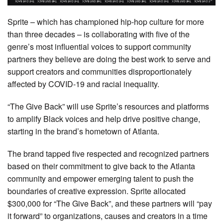
Sprite – which has championed hip-hop culture for more
than three decades – is collaborating with five of the
genre’s most influential voices to support community
partners they believe are doing the best work to serve and
support creators and communities disproportionately
affected by COVID-19 and racial inequality.
“The Give Back” will use Sprite’s resources and platforms
to amplify Black voices and help drive positive change,
starting in the brand’s hometown of Atlanta.
The brand tapped five respected and recognized partners
based on their commitment to give back to the Atlanta
community and empower emerging talent to push the
boundaries of creative expression. Sprite allocated
$300,000 for “The Give Back”, and these partners will “pay
it forward” to organizations, causes and creators in a time