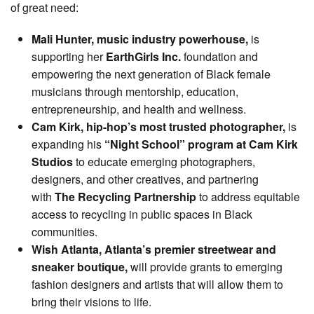
of great need:
Mali Hunter, music industry powerhouse,
is
supporting her
EarthGirls Inc.
foundation and
empowering the next generation of Black female
musicians through mentorship, education,
entrepreneurship, and health and wellness.
Cam Kirk, hip-hop’s most trusted photographer,
is
expanding his
“Night School” program at Cam Kirk
Studios
to educate emerging photographers,
designers, and other creatives, and partnering
with
The Recycling Partnership
to address equitable
access to recycling in public spaces in Black
communities.
Wish Atlanta, Atlanta’s premier streetwear and
sneaker boutique,
will provide grants to emerging
fashion designers and artists that will allow them to
bring their visions to life.