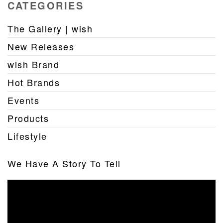
CATEGORIES
The Gallery | wish
New Releases
wish Brand
Hot Brands
Events
Products
Lifestyle
We Have A Story To Tell
Video
Player