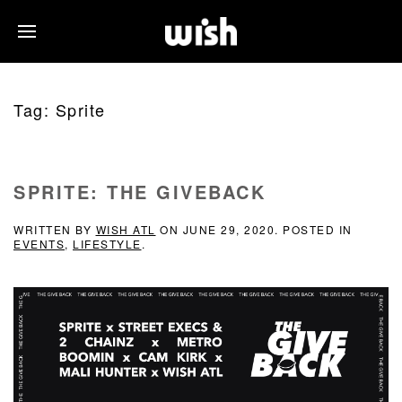
Tag:
Sprite
SPRITE: THE GIVEBACK
WRITTEN BY
WISH ATL
ON
JUNE 29, 2020
. POSTED IN
EVENTS
,
LIFESTYLE
.