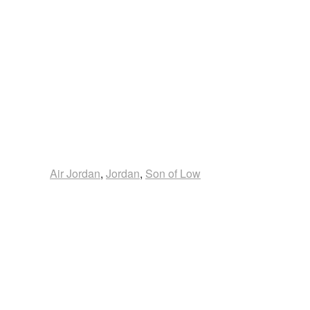
Air Jordan
,
Jordan
,
Son of Low