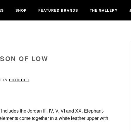
ES
SHOP
FEATURED BRANDS
THE GALLERY
 SON OF LOW
D IN
PRODUCT
.
includes the Jordan III, IV, V, VI and XX. Elephant-
n elements come together in a white leather upper with