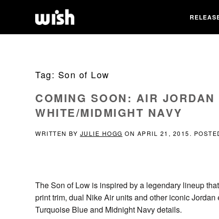
RELEAS
Tag:
Son of Low
COMING SOON: AIR JORDAN
WHITE/MIDMIGHT NAVY
WRITTEN BY
JULIE HOGG
ON
APRIL 21, 2015
. POSTE
The Son of Low is inspired by a legendary lineup that 
print trim, dual Nike Air units and other iconic Jorda
Turquoise Blue and Midnight Navy details.