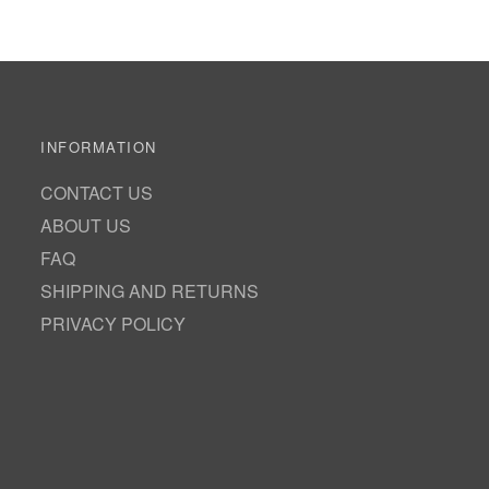
INFORMATION
CONTACT US
ABOUT US
FAQ
SHIPPING AND RETURNS
PRIVACY POLICY