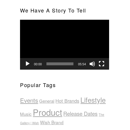
We Have A Story To Tell
Video
Player
00:00
05:54
Popular Tags
Lifestyle
Events
Hot Brands
General
Product
Release Dates
Music
The
Wish Brand
Gallery | Wish