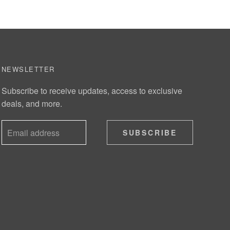
NEWSLETTER
Subscribe to receive updates, access to exclusive
deals, and more.
SUBSCRIBE