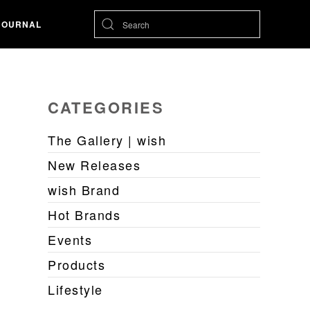
JOURNAL
CATEGORIES
The Gallery | wish
New Releases
wish Brand
Hot Brands
Events
Products
Lifestyle