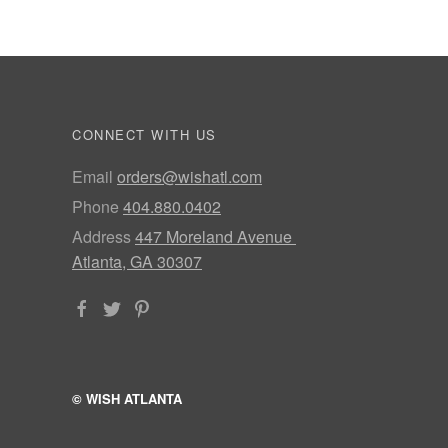
CONNECT WITH US
Email
orders@wishatl.com
Phone
404.880.0402
Address
447 Moreland Avenue
Atlanta, GA 30307
© WISH ATLANTA