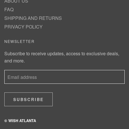
ABOUT US
FAQ
SHIPPING AND RETURNS
PRIVACY POLICY
NEWSLETTER
Subscribe to receive updates, access to exclusive deals,
and more.
SUBSCRIBE
© WISH ATLANTA