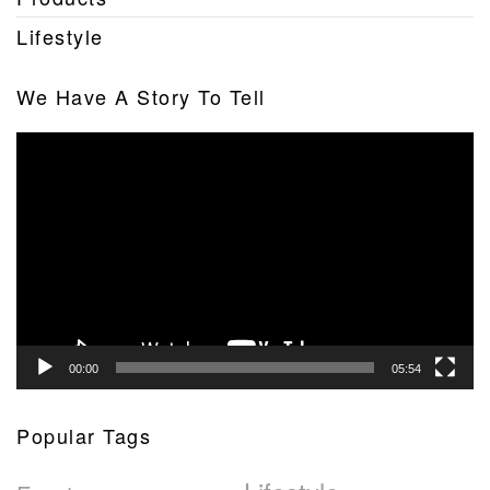
Lifestyle
We Have A Story To Tell
Video
Player
00:00
05:54
Popular Tags