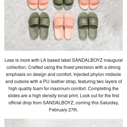
Less is more with LA based label SANDALBOYZ inaugural
collection. Crafted using the finest precision with a strong
emphasis on design and comfort. Injected phylon midsole
and outsole with a PU leather strap, featuring two layers of
high quality foam for maximum comfort. Completing the
slides are a high density tonal print. Look out for the first
official drop from SANDALBOYZ, coming this Saturday,
February 27th.