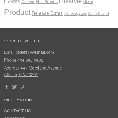
Lifestyle
Events
Hot Brands
General
Music
Product
Release Dates
Wish Brand
The Gallery | Wish
CONNECT WITH US
Email
orders@wishatl.com
Phone
404.880.0402
Address
447 Moreland Avenue
Atlanta, GA 30307
INFORMATION
CONTACT US