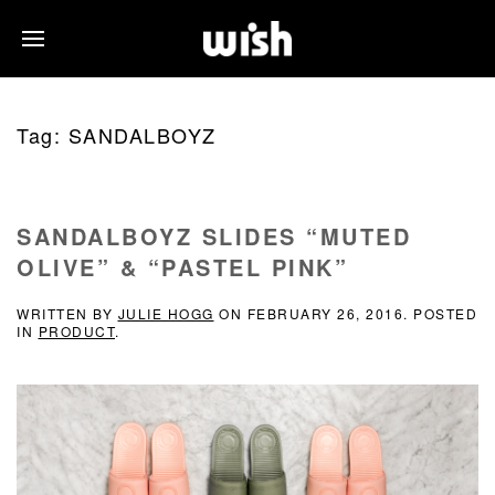
Tag:
SANDALBOYZ
SANDALBOYZ SLIDES “MUTED
OLIVE” & “PASTEL PINK”
WRITTEN BY
JULIE HOGG
ON
FEBRUARY 26, 2016
. POSTED
IN
PRODUCT
.