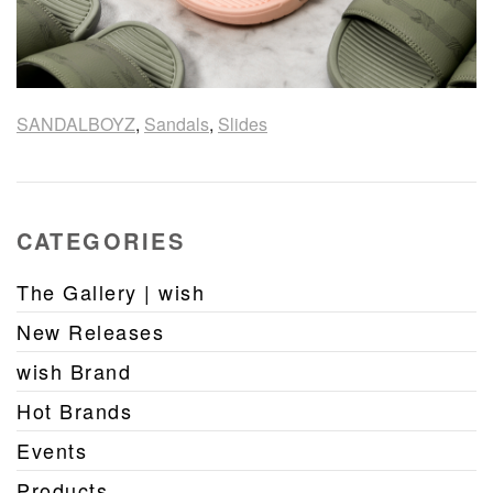
SANDALBOYZ
,
Sandals
,
Slides
CATEGORIES
The Gallery | wish
New Releases
wish Brand
Hot Brands
Events
Products