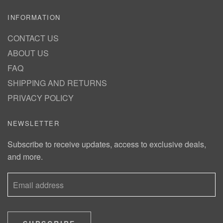
INFORMATION
CONTACT US
ABOUT US
FAQ
SHIPPING AND RETURNS
PRIVACY POLICY
NEWSLETTER
Subscribe to receive updates, access to exclusive deals,
and more.