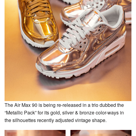
The Air Max 90 is being re-released in a trio dubbed the
“Metallic Pack” for its gold, silver & bronze color-ways in
the silhouettes recently adjusted vintage shape.