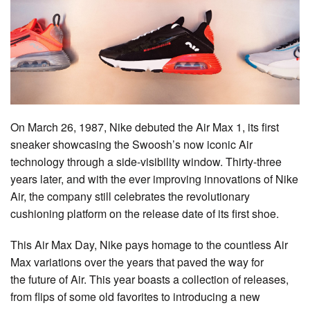
On March 26, 1987, Nike debuted the Air Max 1, its first
sneaker showcasing the Swoosh’s now iconic Air
technology through a side-visibility window. Thirty-three
years later, and with the ever improving innovations of Nike
Air, the company still celebrates the revolutionary
cushioning platform on the release date of its first shoe.
This Air Max Day, Nike pays homage to the countless Air
Max variations over the years that paved the way for
the future of Air. This year boasts a collection of releases,
from flips of some old favorites to introducing a new