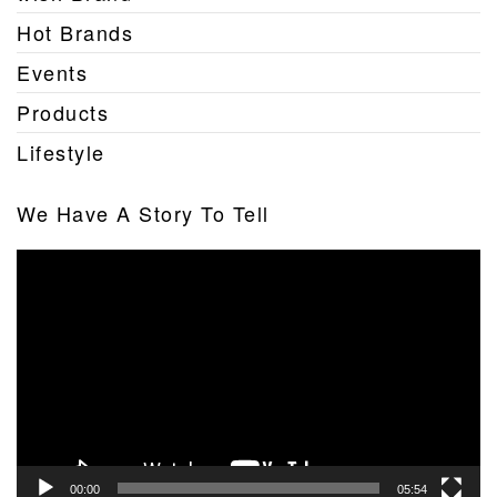
Hot Brands
Events
Products
Lifestyle
We Have A Story To Tell
Video
Player
00:00
05:54