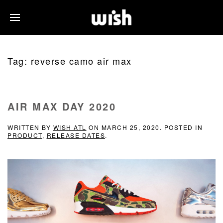
Tag:
reverse camo air max
AIR MAX DAY 2020
WRITTEN BY
WISH ATL
ON
MARCH 25, 2020
. POSTED IN
PRODUCT
,
RELEASE DATES
.