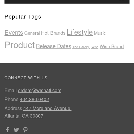
Popular Tags
Lifestyle
Events
Hot Brands
General
Music
Product
Release Dates
Wish Brand
The Gallery | Wish
CONNECT WITH US
Email
orders@wishatl.com
Phone
404.880.0402
Address
447 Moreland Avenue
Atlanta, GA 30307