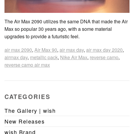
The Air Max 2090 utilizes the same DNA that made the Air
Max so popular 30 years ago, with a some material
upgrades to provide a futuristic feel.
air max 2090
,
Air Max 90
,
air max day
,
air max day 2020
,
airmax day
,
metallic pack
,
Nike Air Max
,
reverse camo
,
reverse camo air max
CATEGORIES
The Gallery | wish
New Releases
wish Brand