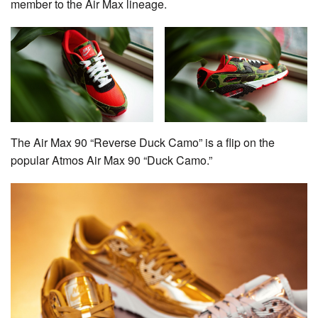
member to the Air Max lineage.
The Air Max 90 “Reverse Duck Camo” is a flip on the
popular Atmos Air Max 90 “Duck Camo.”