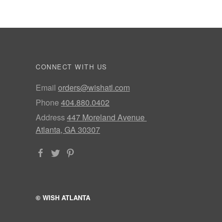
CONNECT WITH US
Email
orders@wishatl.com
Phone
404.880.0402
Address
447 Moreland Avenue
Atlanta, GA 30307
© WISH ATLANTA