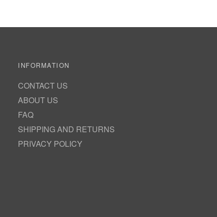
INFORMATION
CONTACT US
ABOUT US
FAQ
SHIPPING AND RETURNS
PRIVACY POLICY