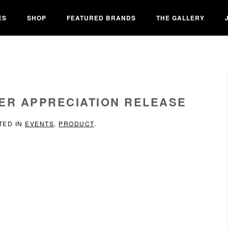
ES
SHOP
FEATURED BRANDS
THE GALLERY
ER APPRECIATION RELEASE
TED IN
EVENTS
,
PRODUCT
.