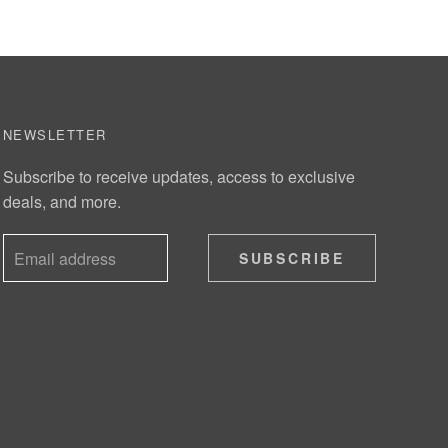
NEWSLETTER
Subscribe to receive updates, access to exclusive
deals, and more.
SUBSCRIBE