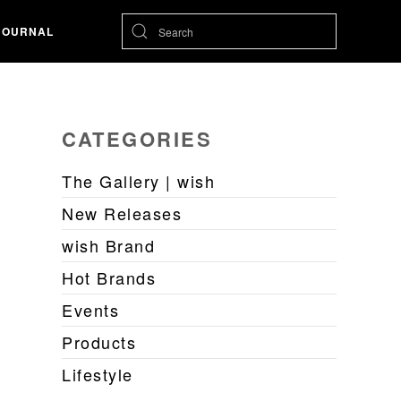
JOURNAL
CATEGORIES
The Gallery | wish
New Releases
wish Brand
Hot Brands
Events
Products
Lifestyle