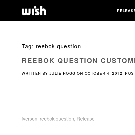
RELEAS
Tag:
reebok question
REEBOK QUESTION CUSTOM
WRITTEN BY
JULIE HOGG
ON
OCTOBER 4, 2012
. POS
iverson
,
reebok question
,
Release