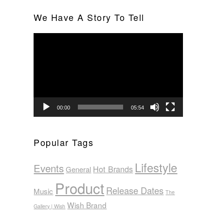
We Have A Story To Tell
Video
Player
00:00
05:54
Popular Tags
Lifestyle
Events
Hot Brands
General
Product
Release Dates
Music
The
Wish Brand
Gallery | Wish