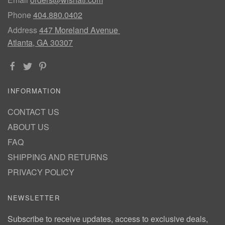
Phone
404.880.0402
Address
447 Moreland Avenue
Atlanta, GA 30307
INFORMATION
CONTACT US
ABOUT US
FAQ
SHIPPING AND RETURNS
PRIVACY POLICY
NEWSLETTER
Subscribe to receive updates, access to exclusive deals,