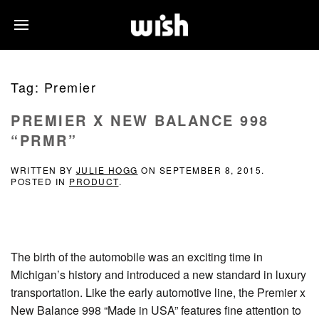
Tag:
Premier
PREMIER X NEW BALANCE 998
“PRMR”
WRITTEN BY
JULIE HOGG
ON
SEPTEMBER 8, 2015
.
POSTED IN
PRODUCT
.
The birth of the automobile was an exciting time in
Michigan’s history and introduced a new standard in luxury
transportation. Like the early automotive line, the Premier x
New Balance 998 “Made in USA” features fine attention to