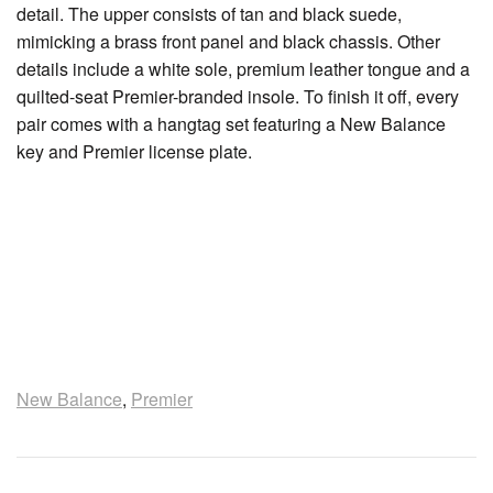
detail. The upper consists of tan and black suede,
mimicking a brass front panel and black chassis. Other
details include a white sole, premium leather tongue and a
quilted-seat Premier-branded insole. To finish it off, every
pair comes with a hangtag set featuring a New Balance
key and Premier license plate.
New Balance
,
Premier