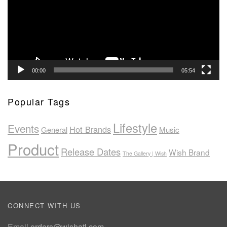
00:00
05:54
Popular Tags
Lifestyle
Events
Hot Brands
General
Music
Product
Release Dates
Wish Brand
The Gallery | Wish
CONNECT WITH US
Email
orders@wishatl.com