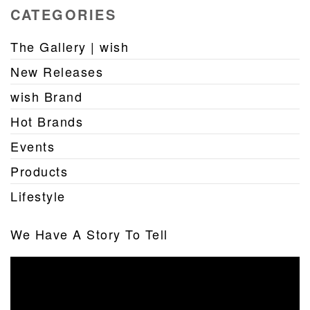
CATEGORIES
The Gallery | wish
New Releases
wish Brand
Hot Brands
Events
Products
Lifestyle
We Have A Story To Tell
Video
Player