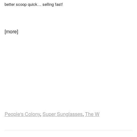
better scoop quick… selling fast!
[more]
People's Colony
,
Super Sunglasses
,
The W