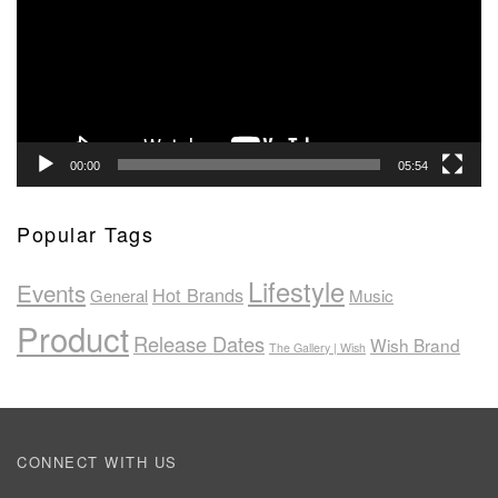
00:00
05:54
Popular Tags
Lifestyle
Events
Hot Brands
General
Music
Product
Release Dates
Wish Brand
The Gallery | Wish
CONNECT WITH US