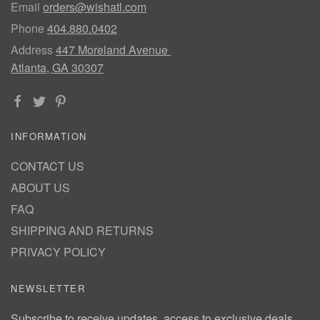
Email
orders@wishatl.com
Phone
404.880.0402
Address
447 Moreland Avenue
Atlanta, GA 30307
INFORMATION
CONTACT US
ABOUT US
FAQ
SHIPPING AND RETURNS
PRIVACY POLICY
NEWSLETTER
Subscribe to receive updates, access to exclusive deals,