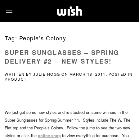
Tag:
People’s Colony
SUPER SUNGLASSES – SPRING
DELIVERY #2 – NEW STYLES!
WRITTEN BY
JULIE HOGG
ON
MARCH 18, 2011
. POSTED IN
PRODUCT
.
We just got some new styles and re-stocked on some winners in the
Super Sunglasses for Spring/Summer ’11. Styles include The W, The
Flat top and the People’s Colony. Follow the jump to see the two new
styles or click the
online shop
to view everything for purchase. You