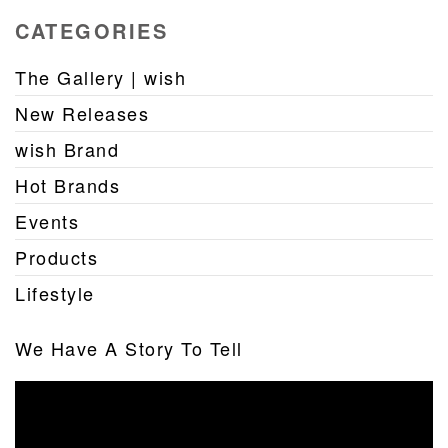
CATEGORIES
The Gallery | wish
New Releases
wish Brand
Hot Brands
Events
Products
Lifestyle
We Have A Story To Tell
Video
Player