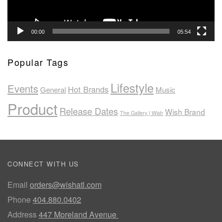
00:00
05:54
Popular Tags
Lifestyle
Events
Hot Brands
General
Music
Product
Release Dates
Wish Brand
The Gallery | Wish
CONNECT WITH US
Email
orders@wishatl.com
Phone
404.880.0402
Address
447 Moreland Avenue