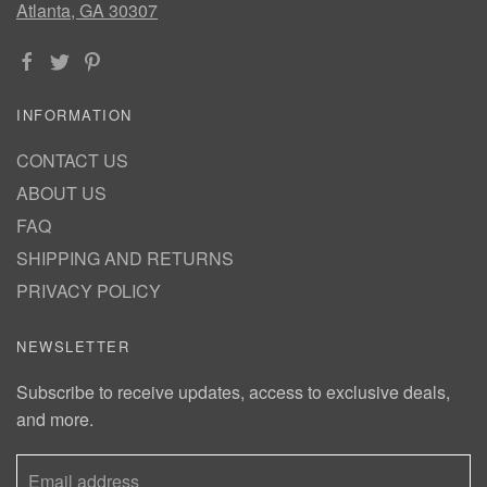
Atlanta, GA 30307
INFORMATION
CONTACT US
ABOUT US
FAQ
SHIPPING AND RETURNS
PRIVACY POLICY
NEWSLETTER
Subscribe to receive updates, access to exclusive deals,
and more.