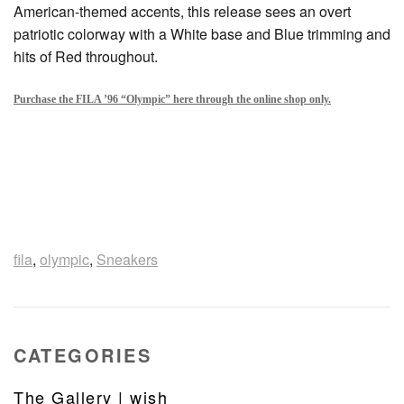
American-themed accents, this release sees an overt
patriotic colorway with a White base and Blue trimming and
hits of Red throughout.
Purchase the FILA ’96 “Olympic” here through the online shop only
.
fila
,
olympic
,
Sneakers
CATEGORIES
The Gallery | wish