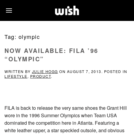
Tag:
olympic
NOW AVAILABLE: FILA ’96
“OLYMPIC”
WRITTEN BY
JULIE HOGG
ON
AUGUST 7, 2013
. POSTED IN
LIFESTYLE
,
PRODUCT
.
FILA is back to release the very same shoes the Grant Hill
wore in the 1996 Summer Olympics when Team USA
dominated the competition here in Atlanta. Featuring a
white leather upper, a star speckled outsole, and obvious