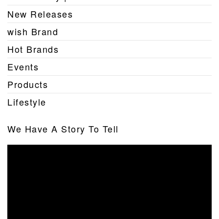
New Releases
wish Brand
Hot Brands
Events
Products
Lifestyle
We Have A Story To Tell
Video
Player