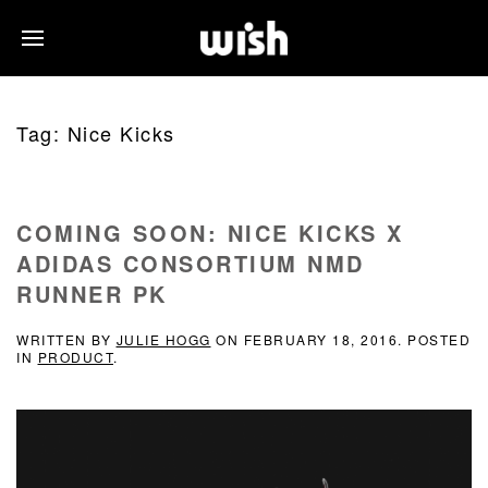
Tag:
Nice Kicks
COMING SOON: NICE KICKS X
ADIDAS CONSORTIUM NMD
RUNNER PK
WRITTEN BY
JULIE HOGG
ON
FEBRUARY 18, 2016
. POSTED
IN
PRODUCT
.