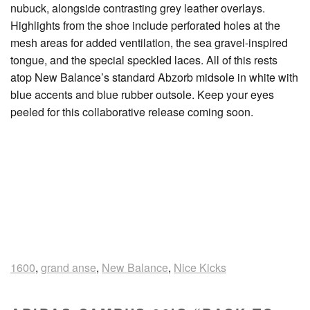
nubuck, alongside contrasting grey leather overlays.
Highlights from the shoe include perforated holes at the
mesh areas for added ventilation, the sea gravel-inspired
tongue, and the special speckled laces. All of this rests
atop New Balance’s standard Abzorb midsole in white with
blue accents and blue rubber outsole. Keep your eyes
peeled for this collaborative release coming soon.
1600
,
grand anse
,
New Balance
,
Nice Kicks