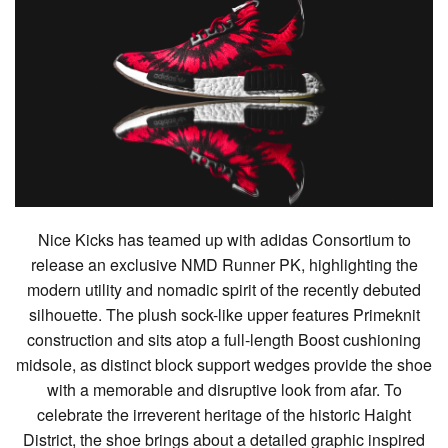
Nice Kicks has teamed up with adidas Consortium to
release an exclusive NMD Runner PK, highlighting the
modern utility and nomadic spirit of the recently debuted
silhouette. The plush sock-like upper features Primeknit
construction and sits atop a full-length Boost cushioning
midsole, as distinct block support wedges provide the shoe
with a memorable and disruptive look from afar. To
celebrate the irreverent heritage of the historic Haight
District, the shoe brings about a detailed graphic inspired