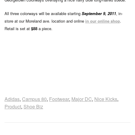
All three colorways will be available starting
September 9, 2011
, in-
store at our Moreland ave. location and online
in our online shop
.
Retail is set at
$88
a piece.
Adidas
,
Campus 80
,
Footwear
,
Major DC
,
Nice Kicks
,
Product
,
Shoe Biz