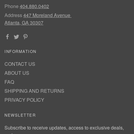
Phone
404.880.0402
Address
447 Moreland Avenue
Atlanta, GA 30307
INFORMATION
CONTACT US
ABOUT US
FAQ
SHIPPING AND RETURNS
PRIVACY POLICY
NEWSLETTER
Subscribe to receive updates, access to exclusive deals,