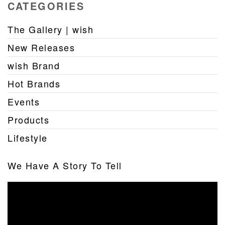
CATEGORIES
The Gallery | wish
New Releases
wish Brand
Hot Brands
Events
Products
Lifestyle
We Have A Story To Tell
Video
Player