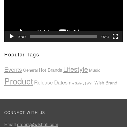
00:00
05:54
Popular Tags
Lifestyle
Events
Hot Brands
General
Music
Product
Release Dates
Wish Brand
The Gallery | Wish
CONNECT WITH US
Email
orders@wishatl.com