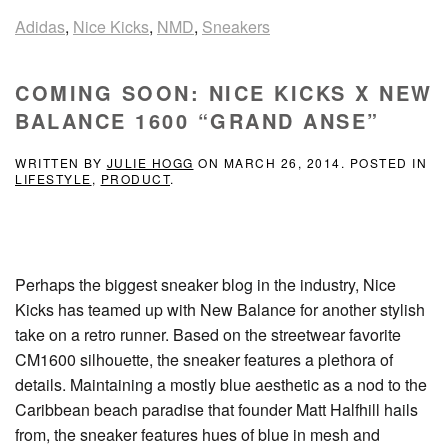
Adidas
,
Nice Kicks
,
NMD
,
Sneakers
COMING SOON: NICE KICKS X NEW
BALANCE 1600 “GRAND ANSE”
WRITTEN BY
JULIE HOGG
ON
MARCH 26, 2014
. POSTED IN
LIFESTYLE
,
PRODUCT
.
Perhaps the biggest sneaker blog in the industry, Nice
Kicks has teamed up with New Balance for another stylish
take on a retro runner. Based on the streetwear favorite
CM1600 silhouette, the sneaker features a plethora of
details. Maintaining a mostly blue aesthetic as a nod to the
Caribbean beach paradise that founder Matt Halfhill hails
from, the sneaker features hues of blue in mesh and