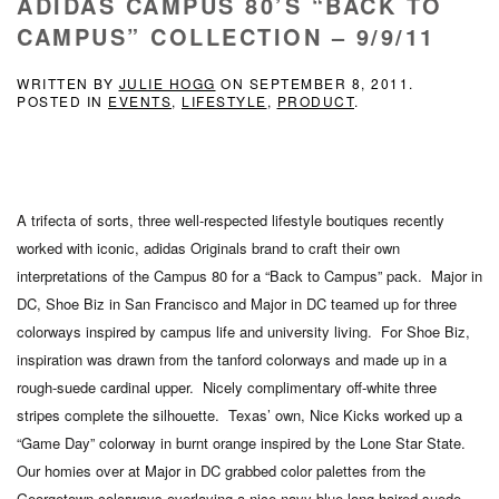
ADIDAS CAMPUS 80’S “BACK TO
CAMPUS” COLLECTION – 9/9/11
WRITTEN BY
JULIE HOGG
ON
SEPTEMBER 8, 2011
.
POSTED IN
EVENTS
,
LIFESTYLE
,
PRODUCT
.
A trifecta of sorts, three well-respected lifestyle boutiques recently
worked with iconic, adidas Originals brand to craft their own
interpretations of the Campus 80 for a “Back to Campus” pack. Major in
DC, Shoe Biz in San Francisco and Major in DC teamed up for three
colorways inspired by campus life and university living. For Shoe Biz,
inspiration was drawn from the tanford colorways and made up in a
rough-suede cardinal upper. Nicely complimentary off-white three
stripes complete the silhouette. Texas’ own, Nice Kicks worked up a
“Game Day” colorway in burnt orange inspired by the Lone Star State.
Our homies over at Major in DC grabbed color palettes from the
Georgetown colorways overlaying a nice navy blue long-haired suede.