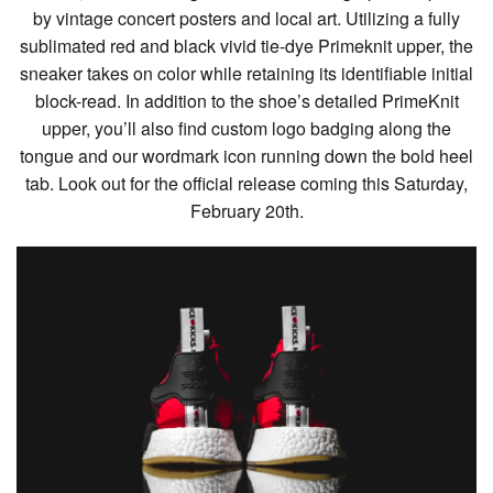
by vintage concert posters and local art. Utilizing a fully
sublimated red and black vivid tie-dye Primeknit upper, the
sneaker takes on color while retaining its identifiable initial
block-read. In addition to the shoe’s detailed PrimeKnit
upper, you’ll also find custom logo badging along the
tongue and our wordmark icon running down the bold heel
tab. Look out for the official release coming this Saturday,
February 20th.