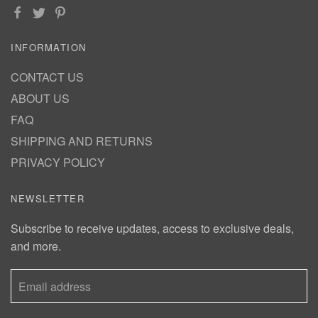
INFORMATION
CONTACT US
ABOUT US
FAQ
SHIPPING AND RETURNS
PRIVACY POLICY
NEWSLETTER
Subscribe to receive updates, access to exclusive deals,
and more.