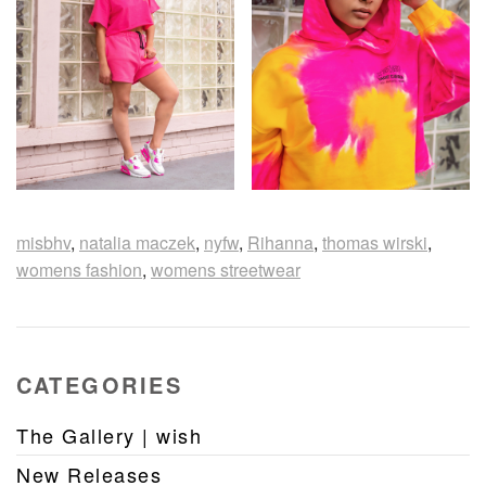
misbhv
,
natalia maczek
,
nyfw
,
Rihanna
,
thomas wirski
,
womens fashion
,
womens streetwear
CATEGORIES
The Gallery | wish
New Releases