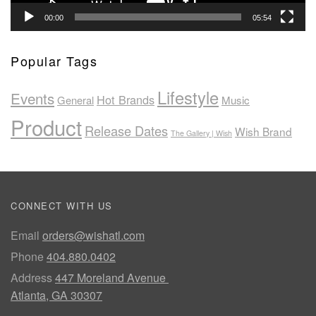
00:00
05:54
Popular Tags
Lifestyle
Events
Hot Brands
General
Music
Product
Release Dates
Wish Brand
The Gallery | Wish
CONNECT WITH US
Email
orders@wishatl.com
Phone
404.880.0402
Address
447 Moreland Avenue
Atlanta, GA 30307