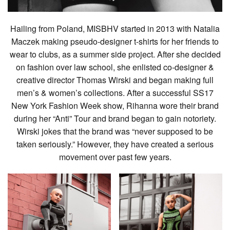
Hailing from Poland, MISBHV started in 2013 with Natalia
Maczek making pseudo-designer t-shirts for her friends to
wear to clubs, as a summer side project. After she decided
on fashion over law school, she enlisted co-designer &
creative director Thomas Wirski and began making full
men’s & women’s collections. After a successful SS17
New York Fashion Week show, Rihanna wore their brand
during her “Anti” Tour and brand began to gain notoriety.
Wirski jokes that the brand was “never supposed to be
taken seriously.” However, they have created a serious
movement over past few years.