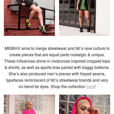
MISBHV aims to merge streetwear and 90’s rave culture to
create pieces that are equal parts nostalgic & unique.
These influences shine in motocross inspired cropped tops
& shorts, as well as sports bras paired with baggy bottoms.
She’s also produced men’s pieces with frayed seams,
typefaces reminiscent of 90’s streetwear brands and very
on-trend tie dyes. Shop the collection
here
!