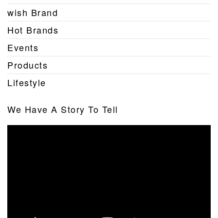
wish Brand
Hot Brands
Events
Products
Lifestyle
We Have A Story To Tell
Video
Player