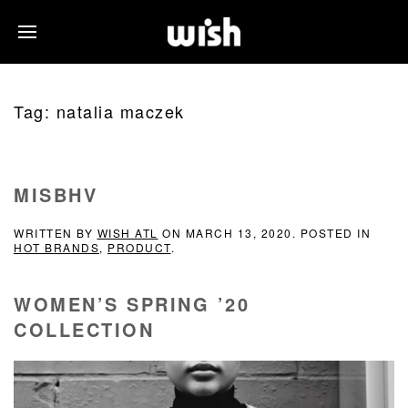
Tag:
natalia maczek
MISBHV
WRITTEN BY
WISH ATL
ON
MARCH 13, 2020
. POSTED IN
HOT BRANDS
,
PRODUCT
.
WOMEN’S SPRING ’20
COLLECTION