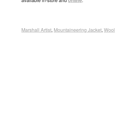
available in-store and
online
.
Marshall Artist
,
Mountaineering Jacket
,
Wool