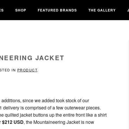
ES
SHOP
FEATURED BRANDS
THE GALLERY
NEERING JACKET
OSTED IN
PRODUCT
.
 additions, since we added took stock of our
1 delivery is comprised of a few outerwear pieces.
quilted jacket buttons up the entire front like a shirt
or
$212 USD
, the Mountaineering Jacket is now