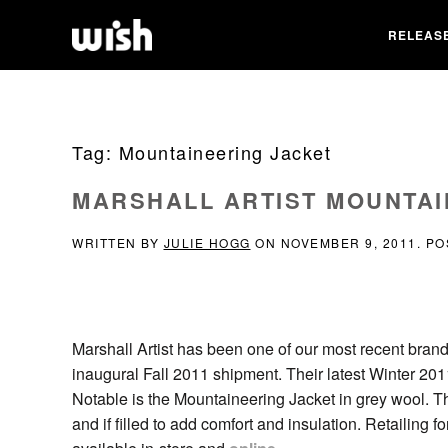
RELEAS
Tag:
Mountaineering Jacket
MARSHALL ARTIST MOUNTAI
WRITTEN BY
JULIE HOGG
ON
NOVEMBER 9, 2011
. P
Marshall Artist has been one of our most recent brand
inaugural Fall 2011 shipment. Their latest Winter 201
Notable is the Mountaineering Jacket in grey wool. The 
and if filled to add comfort and insulation. Retailing f