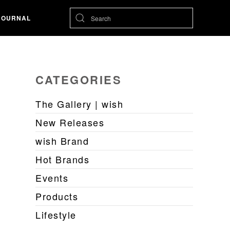
JOURNAL
CATEGORIES
The Gallery | wish
New Releases
wish Brand
Hot Brands
Events
Products
Lifestyle