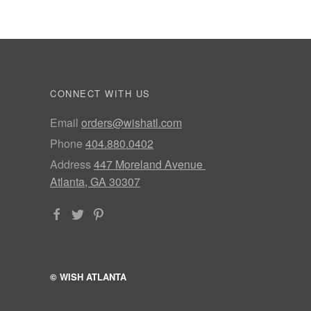
CONNECT WITH US
Email
orders@wishatl.com
Phone
404.880.0402
Address
447 Moreland Avenue
Atlanta, GA 30307
© WISH ATLANTA