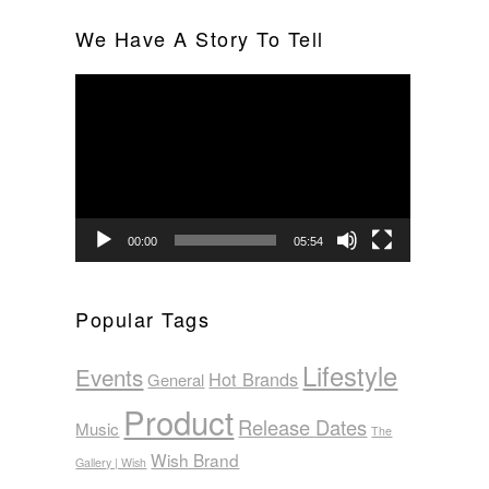
We Have A Story To Tell
Video
Player
00:00
05:54
Popular Tags
Lifestyle
Events
Hot Brands
General
Product
Release Dates
Music
The
Wish Brand
Gallery | Wish