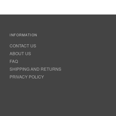
INFORMATION
CONTACT US
ABOUT US
FAQ
SHIPPING AND RETURNS
PRIVACY POLICY