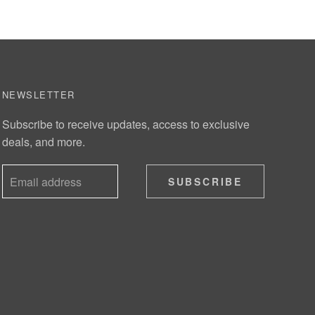
NEWSLETTER
Subscribe to receive updates, access to exclusive
deals, and more.
SUBSCRIBE