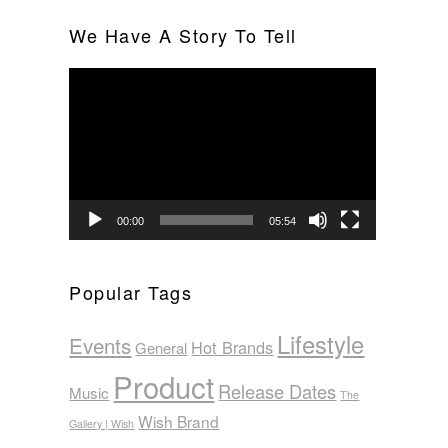
We Have A Story To Tell
Video
Player
00:00
05:54
Popular Tags
Lifestyle
Events
Hot Brands
General
Product
Release Dates
Music
The
Wish Brand
Gallery | Wish