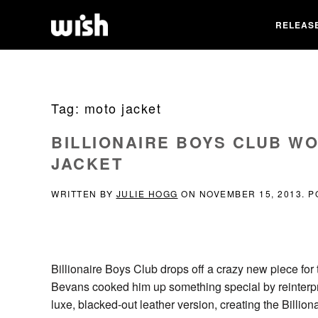
RELEAS
Tag:
moto jacket
BILLIONAIRE BOYS CLUB W
JACKET
WRITTEN BY
JULIE HOGG
ON
NOVEMBER 15, 2013
. 
Billionaire Boys Club drops off a crazy new piece for 
Bevans cooked him up something special by reinterp
luxe, blacked-out leather version, creating the Billi