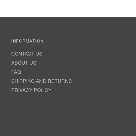
INFORMATION
CONTACT US
ABOUT US
FAQ
SHIPPING AND RETURNS
PRIVACY POLICY