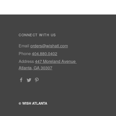
CONNECT WITH US
Email
orders@wishatl.com
Phone
404.880.0402
Address
447 Moreland Avenue
Atlanta, GA 30307
© WISH ATLANTA