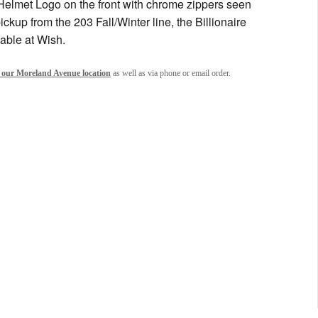
Helmet Logo on the front with chrome zippers seen
ickup from the 203 Fall/Winter line, the Billionaire
able at Wish.
 our Moreland Avenue location
as well as via phone or email order.