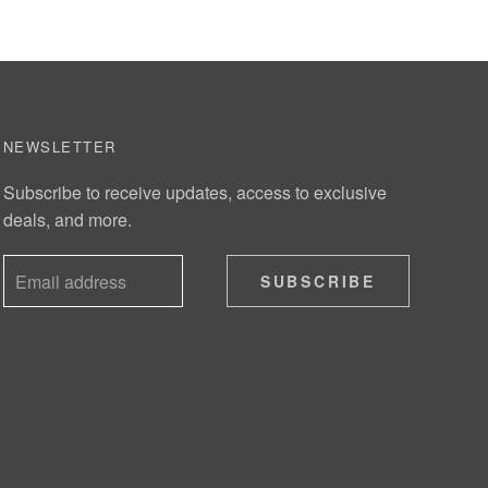
NEWSLETTER
Subscribe to receive updates, access to exclusive
deals, and more.
SUBSCRIBE