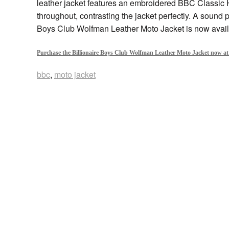
leather jacket features an embroidered BBC Classic 
throughout, contrasting the jacket perfectly. A sound p
Boys Club Wolfman Leather Moto Jacket is now avail
Purchase the Billionaire Boys Club Wolfman Leather Moto Jacket now at
bbc
,
moto jacket