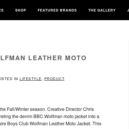
ES
SHOP
FEATURED BRANDS
THE GALLERY
OLFMAN LEATHER MOTO
POSTED IN
LIFESTYLE
,
PRODUCT
.
the Fall/Winter season. Creative Director Chris
reting the denim BBC Wolfman moto jacket into a
onaire Boys Club Wolfman Leather Moto Jacket. This