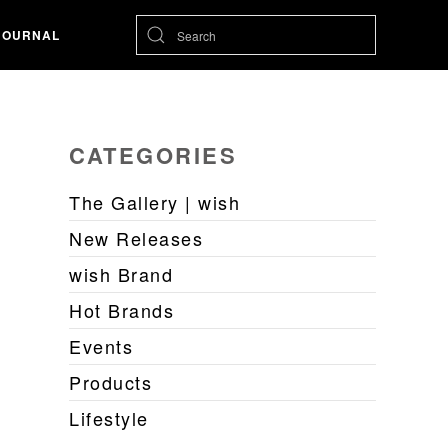
JOURNAL
CATEGORIES
The Gallery | wish
New Releases
wish Brand
Hot Brands
Events
Products
Lifestyle