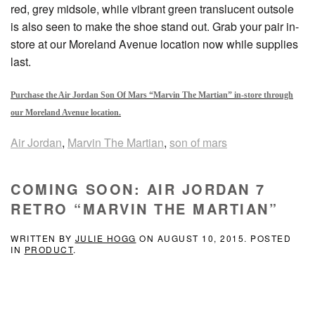
red, grey midsole, while vibrant green translucent outsole
is also seen to make the shoe stand out. Grab your pair in-
store at our Moreland Avenue location now while supplies
last.
Purchase the Air Jordan Son Of Mars “Marvin The Martian” in-store through
our Moreland Avenue location.
Air Jordan
,
Marvin The Martian
,
son of mars
COMING SOON: AIR JORDAN 7
RETRO “MARVIN THE MARTIAN”
WRITTEN BY
JULIE HOGG
ON
AUGUST 10, 2015
. POSTED
IN
PRODUCT
.