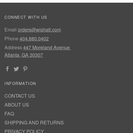
CONNECT WITH US
Email
orders@wishatl.com
Phone
404.880.0402
Address
447 Moreland Avenue
Atlanta, GA 30307
INFORMATION
CONTACT US
ABOUT US
FAQ
SHIPPING AND RETURNS
PRIVACY POLICY