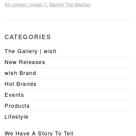
Air Jordan
,
jordan 7
,
Marvin The Martian
CATEGORIES
The Gallery | wish
New Releases
wish Brand
Hot Brands
Events
Products
Lifestyle
We Have A Story To Tell