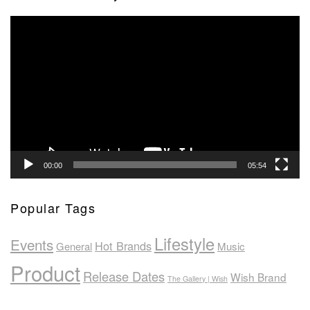
Video
Player
00:00
05:54
Popular Tags
Lifestyle
Events
Hot Brands
General
Music
Product
Release Dates
Wish Brand
The Gallery | Wish