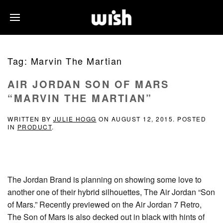
Tag:
Marvin The Martian
AIR JORDAN SON OF MARS
“MARVIN THE MARTIAN”
WRITTEN BY
JULIE HOGG
ON
AUGUST 12, 2015
. POSTED
IN
PRODUCT
.
The Jordan Brand is planning on showing some love to
another one of their hybrid silhouettes, The Air Jordan “Son
of Mars.” Recently previewed on the Air Jordan 7 Retro,
The Son of Mars is also decked out in black with hints of