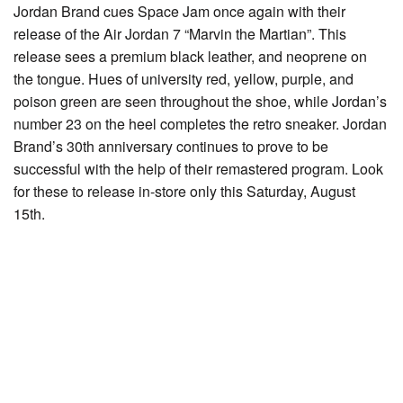
Jordan Brand cues Space Jam once again with their
release of the Air Jordan 7 “Marvin the Martian”. This
release sees a premium black leather, and neoprene on
the tongue. Hues of university red, yellow, purple, and
poison green are seen throughout the shoe, while Jordan’s
number 23 on the heel completes the retro sneaker. Jordan
Brand’s 30th anniversary continues to prove to be
successful with the help of their remastered program. Look
for these to release in-store only this Saturday, August
15th.