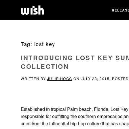
RELEAS
Tag:
lost key
INTRODUCING LOST KEY SU
COLLECTION
WRITTEN BY
JULIE HOGG
ON
JULY 23, 2015
. POSTED
Established in tropical Palm beach, Florida, Lost Key 
responsible for outfitting the southern empresarios a
cues from the influential hip-hop culture that has sha