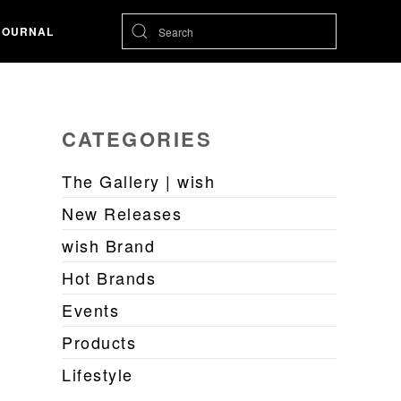
JOURNAL
CATEGORIES
The Gallery | wish
New Releases
wish Brand
Hot Brands
Events
Products
Lifestyle