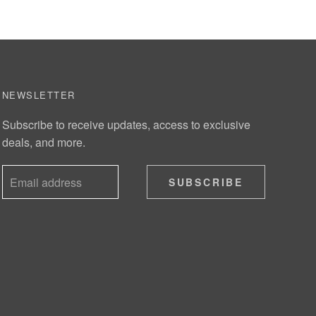
NEWSLETTER
Subscribe to receive updates, access to exclusive
deals, and more.
SUBSCRIBE