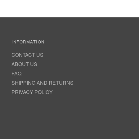
INFORMATION
CONTACT US
ABOUT US
FAQ
SHIPPING AND RETURNS
PRIVACY POLICY