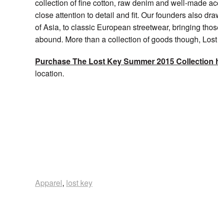
collection of fine cotton, raw denim and well-made ac
close attention to detail and fit. Our founders also draw 
of Asia, to classic European streetwear, bringing th
abound. More than a collection of goods though, Lost K
Purchase The Lost Key Summer 2015 Collection 
location.
Apparel
,
lost key