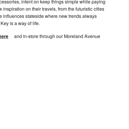
cessories, intent on keep things simple while paying
inspiration on their travels, from the futuristic cities
ose influences stateside where new trends always
ey is a way of life.
here
and in-store through our Moreland Avenue