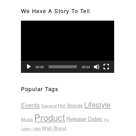
We Have A Story To Tell
Video
Player
00:00
05:54
Popular Tags
Lifestyle
Events
Hot Brands
General
Product
Release Dates
Music
The
Wish Brand
Gallery | Wish