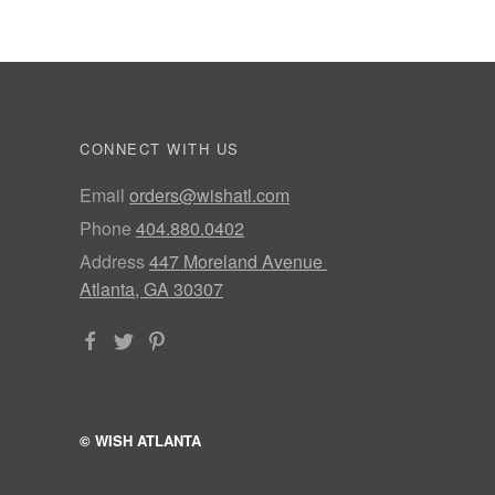
CONNECT WITH US
Email
orders@wishatl.com
Phone
404.880.0402
Address
447 Moreland Avenue
Atlanta, GA 30307
© WISH ATLANTA