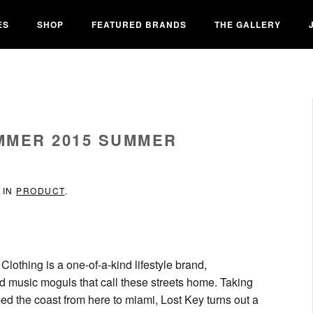
ES
SHOP
FEATURED BRANDS
THE GALLERY
MMER 2015 SUMMER
 IN
PRODUCT
.
Clothing is a one-of-a-kind lifestyle brand,
nd music moguls that call these streets home. Taking
ped the coast from here to miami, Lost Key turns out a