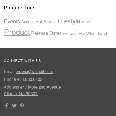
Popular Tags
Lifestyle
Events
Hot Brands
General
Music
Product
Release Dates
Wish Brand
The Gallery | Wish
CONNECT WITH US
Email
orders@wishatl.com
Phone
404.880.0402
Address
447 Moreland Avenue
Atlanta, GA 30307