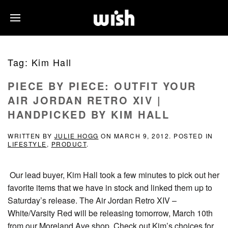
Tag:
Kim Hall
PIECE BY PIECE: OUTFIT YOUR
AIR JORDAN RETRO XIV |
HANDPICKED BY KIM HALL
WRITTEN BY
JULIE HOGG
ON
MARCH 9, 2012
. POSTED IN
LIFESTYLE
,
PRODUCT
.
Our lead buyer, Kim Hall took a few minutes to pick out her
favorite items that we have in stock and linked them up to
Saturday’s release. The Air Jordan Retro XIV –
White/Varsity Red will be releasing tomorrow, March 10th
from our Moreland Ave shop. Check out Kim’s choices for