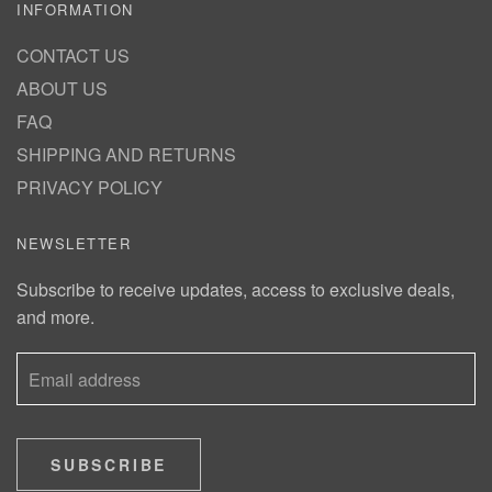
INFORMATION
CONTACT US
ABOUT US
FAQ
SHIPPING AND RETURNS
PRIVACY POLICY
NEWSLETTER
Subscribe to receive updates, access to exclusive deals,
and more.
SUBSCRIBE