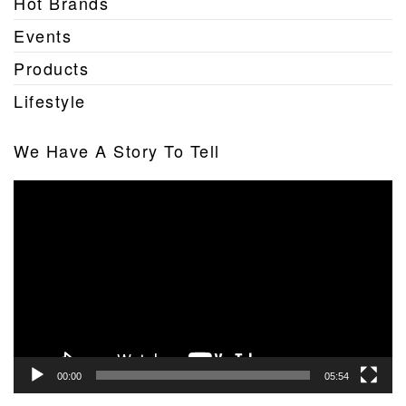
Hot Brands
Events
Products
Lifestyle
We Have A Story To Tell
Video
Player
00:00
05:54