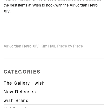
the best items at Wish to hook with the Air Jordan Retro
XIV.
Air Jordan Retro XIV
,
Kim Hall
,
Piece by Piece
CATEGORIES
The Gallery | wish
New Releases
wish Brand