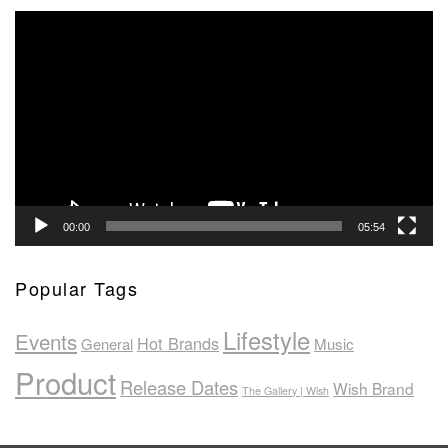
Video
Player
00:00
05:54
Popular Tags
Lifestyle
Events
Hot Brands
General
Music
Product
Release Dates
Wish Brand
The Gallery | Wish