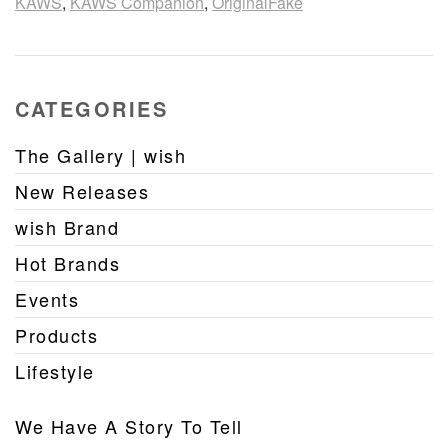
KAWS
,
KAWS Companion
,
OriginalFake
CATEGORIES
The Gallery | wish
New Releases
wish Brand
Hot Brands
Events
Products
Lifestyle
We Have A Story To Tell