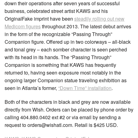
down their operations after seven years of successful
business, celebrated street artist KAWS and his
OriginalFake imprint have been
steadily rolling out new
Medicom figures
throughout 2013. The latest debut arrives
in the form of the recognizable “Passing Through”
Companion figure. Offered up in two colorways – all-black
and tonal grey – each somber character is seen perched
with its head in its hands. The “Passing Through”
Companion is something that KAWS has frequently
returned to, having seen exposure most notably in the
ongoing larger Companion statue traveling exhibition as
seen in Atlanta’s former,
“Down Time” installation
.
Both of the characters in black and grey are now available
directly from Wish. Orders can be placed by phone order by
calling 404.880.0402 ext #2 or via email by sending a
request to orders@wishatl.com. Retail is $425 USD.