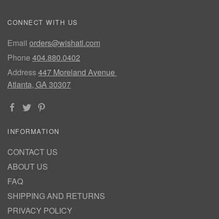
CONNECT WITH US
Email
orders@wishatl.com
Phone
404.880.0402
Address
447 Moreland Avenue
Atlanta, GA 30307
INFORMATION
CONTACT US
ABOUT US
FAQ
SHIPPING AND RETURNS
PRIVACY POLICY