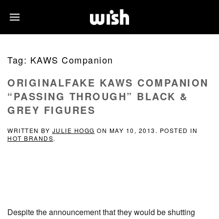
Tag:
KAWS Companion
ORIGINALFAKE KAWS COMPANION
“PASSING THROUGH” BLACK &
GREY FIGURES
WRITTEN BY
JULIE HOGG
ON
MAY 10, 2013
. POSTED IN
HOT BRANDS
.
Despite the announcement that they would be shutting