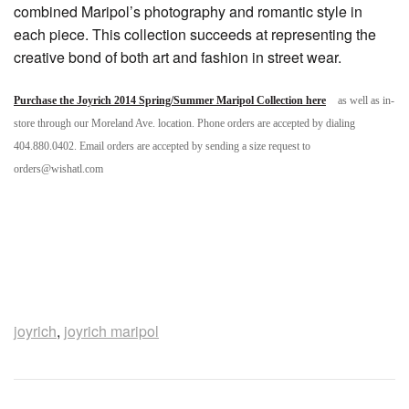
combined Maripol’s photography and romantic style in
each piece. This collection succeeds at representing the
creative bond of both art and fashion in street wear.
Purchase the Joyrich 2014 Spring/Summer Maripol Collection here
as well as in-
store through our Moreland Ave. location. Phone orders are accepted by dialing
404.880.0402. Email orders are accepted by sending a size request to
orders@wishatl.com
joyrich
,
joyrich maripol