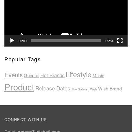
00:00
05:54
Popular Tags
Lifestyle
Events
Hot Brands
General
Music
Product
Release Dates
Wish Brand
The Gallery | Wish
CONNECT WITH US
Email
orders@wishatl.com