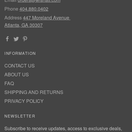
Phone
404.880.0402
Address
447 Moreland Avenue
Atlanta, GA 30307
INFORMATION
CONTACT US
ABOUT US
FAQ
SHIPPING AND RETURNS
PRIVACY POLICY
NEWSLETTER
Subscribe to receive updates, access to exclusive deals,