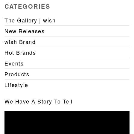
CATEGORIES
The Gallery | wish
New Releases
wish Brand
Hot Brands
Events
Products
Lifestyle
We Have A Story To Tell
Video
Player