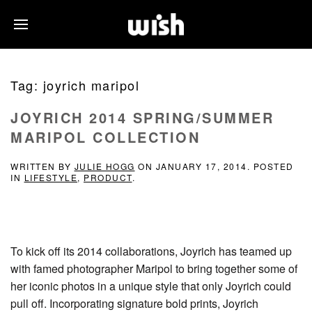
Tag:
joyrich maripol
JOYRICH 2014 SPRING/SUMMER
MARIPOL COLLECTION
WRITTEN BY
JULIE HOGG
ON
JANUARY 17, 2014
. POSTED
IN
LIFESTYLE
,
PRODUCT
.
To kick off its 2014 collaborations, Joyrich has teamed up
with famed photographer Maripol to bring together some of
her iconic photos in a unique style that only Joyrich could
pull off. Incorporating signature bold prints, Joyrich