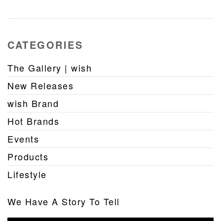
CATEGORIES
The Gallery | wish
New Releases
wish Brand
Hot Brands
Events
Products
Lifestyle
We Have A Story To Tell