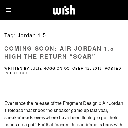
Tag:
Jordan 1.5
COMING SOON: AIR JORDAN 1.5
HIGH THE RETURN “SOAR”
WRITTEN BY
JULIE HOGG
ON
OCTOBER 12, 2015
. POSTED
IN
PRODUCT
.
Ever since the release of the Fragment Design x Air Jordan
1 release that shook the sneaker game up last year,
sneakerheads everywhere have been itching to get their
hands on a pair. For that reason, Jordan brand is back with