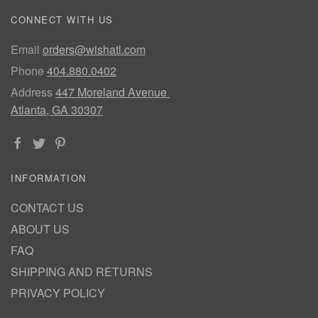
CONNECT WITH US
Email
orders@wishatl.com
Phone
404.880.0402
Address
447 Moreland Avenue
Atlanta, GA 30307
INFORMATION
CONTACT US
ABOUT US
FAQ
SHIPPING AND RETURNS
PRIVACY POLICY