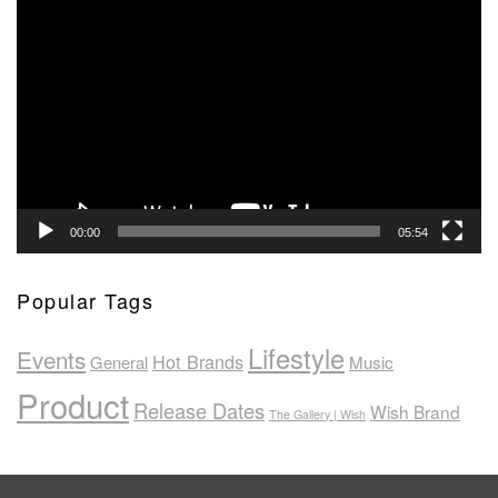
Video
Player
00:00
05:54
Popular Tags
Lifestyle
Events
Hot Brands
General
Music
Product
Release Dates
Wish Brand
The Gallery | Wish