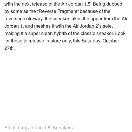
with the next release of the Air Jordan 1.5. Being dubbed
by some as the “Reverse Fragment” because of the
reversed colorway, the sneaker takes the upper from the Air
Jordan 1, and meshes it with the Air Jordan 2’s sole,
making it a super clean hybrib of the classic sneaker. Look
for these to release in-store only, this Saturday, October
27th.
Air Jordan
,
Jordan 1.5
,
Sneakers