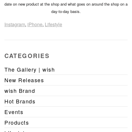
date on new product at the shop and what goes on around the shop on a
day-to-day basis.
Instagram
,
iPhone
,
Lifestyle
CATEGORIES
The Gallery | wish
New Releases
wish Brand
Hot Brands
Events
Products