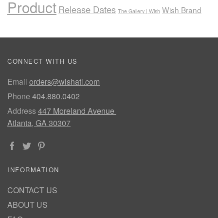
Product
Release Dates
Wish Brand
The Gallery | Wish
CONNECT WITH US
Email
orders@wishatl.com
Phone
404.880.0402
Address
447 Moreland Avenue
Atlanta, GA 30307
INFORMATION
CONTACT US
ABOUT US