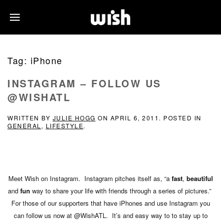
Tag:
iPhone
INSTAGRAM – FOLLOW US
@WISHATL
WRITTEN BY
JULIE HOGG
ON
APRIL 6, 2011
. POSTED IN
GENERAL
,
LIFESTYLE
.
Meet Wish on Instagram. Instagram pitches itself as, “a
fast
,
beautiful
and
fun
way to share your life with friends through a series of pictures.”
For those of our supporters that have iPhones and use Instagram you
can follow us now at @WishATL. It’s and easy way to to stay up to