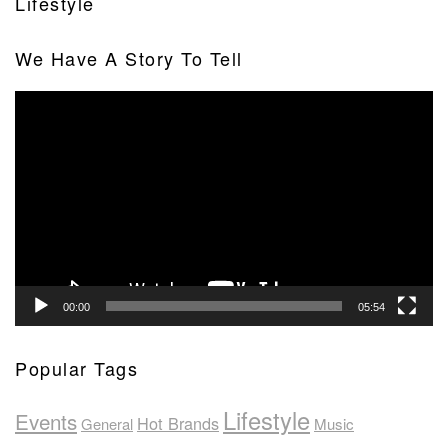
Lifestyle
We Have A Story To Tell
Video
Player
00:00
05:54
Popular Tags
Lifestyle
Events
Hot Brands
General
Music